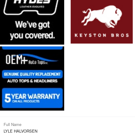
Full Name
LYLE HALVORSEN