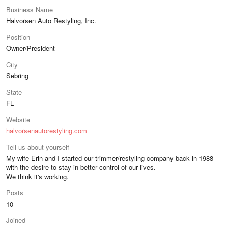
Business Name
Halvorsen Auto Restyling, Inc.
Position
Owner/President
City
Sebring
State
FL
Website
halvorsenautorestyling.com
Tell us about yourself
My wife Erin and I started our trimmer/restyling company back in 1988
with the desire to stay in better control of our lives.
We think it's working.
Posts
10
Joined