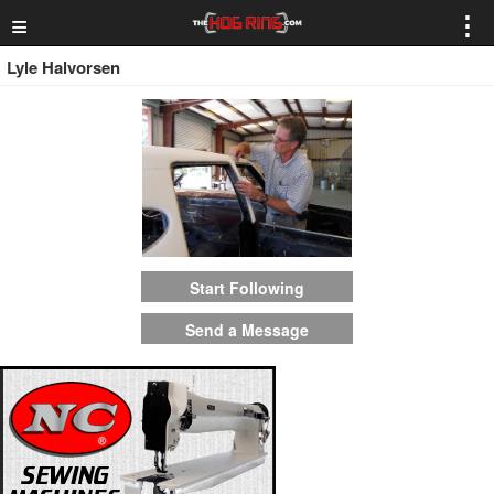
≡
⋮
Lyle Halvorsen
Start Following
Send a Message