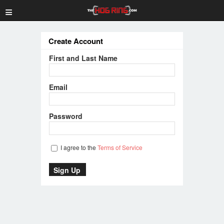
≡
Create Account
First and Last Name
Email
Password
I agree to the
Terms of Service