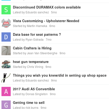
Discontinued DURAMAX colors available
Latest by Eduardo sanchez
5mo
Vista Customizing - Upholsterer Needed
Started by Martin Hameka
6mo
Data base for seat patterns ?
Latest by Ryan Estrada
7mo
Cabin Crafters is Hiring
Started by Jean Van Steenberghe
9mo
heat gun temperature
Started by Chris Vining
9mo
Things you wish you knew/did in setting up shop space
Latest by Eduardo sanchez
9mo
2017 Audi A5 Convertible
Latest by Donas Singleton
9mo
Getting time to sell
Latest by rick burns
9mo