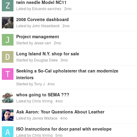
twin needle Model NC11
Latest by Eduardo sanchez
2mo
2008 Corvette dashboard
Latest by John Nisselbeck
2mo
Project management
Started by Jesse carr
2mo
Long Island N.Y. shop for sale
Started by Douglas Dake
3mo
Seeking a So-Cal upholsterer that can modernize
interiors
Started by Tony J
4mo
whos going to SEMA ???
Latest by Chris Vining
4mo
Ask Aaron: Your Questions About Leather
Latest by James Wallace
4mo
ISO instructions for door panel with envelope
Latest by Chris Vining
5mo