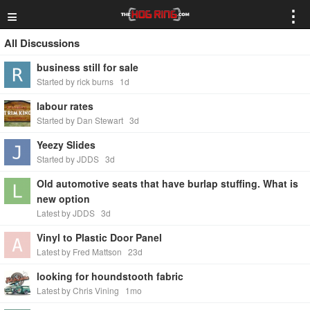
≡
⋮
All Discussions
business still for sale
Started by rick burns
1d
labour rates
Started by Dan Stewart
3d
Yeezy Slides
Started by JDDS
3d
Old automotive seats that have burlap stuffing. What is
new option
Latest by JDDS
3d
Vinyl to Plastic Door Panel
Latest by Fred Mattson
23d
looking for houndstooth fabric
Latest by Chris Vining
1mo