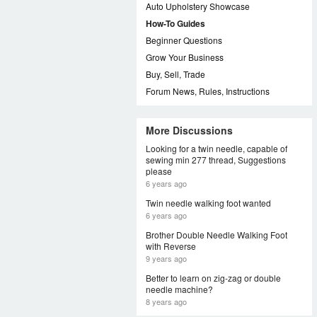
Auto Upholstery Showcase
How-To Guides
Beginner Questions
Grow Your Business
Buy, Sell, Trade
Forum News, Rules, Instructions
More Discussions
Looking for a twin needle, capable of
sewing min 277 thread, Suggestions
please
6 years ago
Twin needle walking foot wanted
6 years ago
Brother Double Needle Walking Foot
with Reverse
9 years ago
Better to learn on zig-zag or double
needle machine?
8 years ago