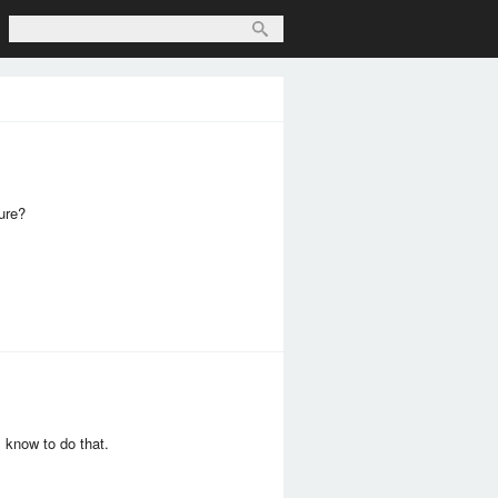
ture?
 know to do that.