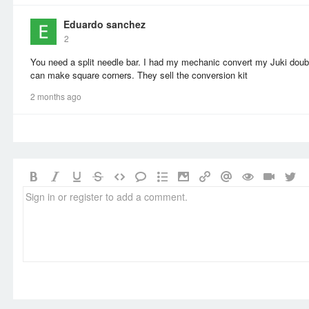
Eduardo sanchez
2
You need a split needle bar. I had my mechanic convert my Juki double
can make square corners. They sell the conversion kit
2 months ago