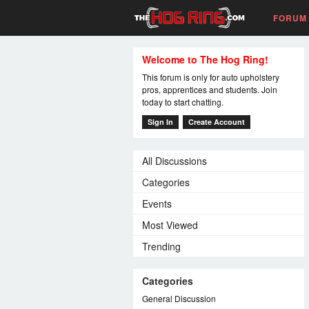
FORUM
Welcome to The Hog Ring!
This forum is only for auto upholstery
pros, apprentices and students. Join
today to start chatting.
Sign In
Create Account
All Discussions
Categories
Events
Most Viewed
Trending
Categories
General Discussion