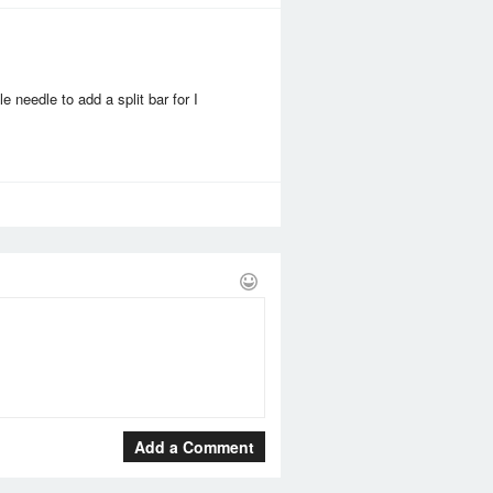
 needle to add a split bar for I
Add a Comment