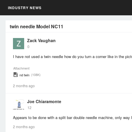
INDUSTRY NEWS
twin needle Model NC11
Zack Vaughan
0
I have not used a twin needle how do you turn a corner like in the pic
Attachment
(108K)
nd twin
2 months ago
Joe Chiaramonte
12
Appears to be done with a split bar double needle machine, only way I
2 months ago