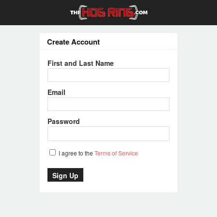
Create Account
First and Last Name
Email
Password
I agree to the
Terms of Service