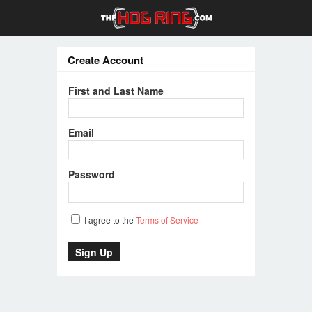
Create Account
First and Last Name
Email
Password
I agree to the
Terms of Service