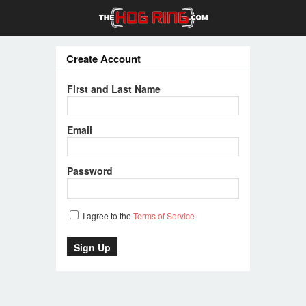
Create Account
First and Last Name
Email
Password
I agree to the
Terms of Service