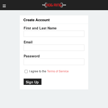
≡
Create Account
First and Last Name
Email
Password
I agree to the
Terms of Service