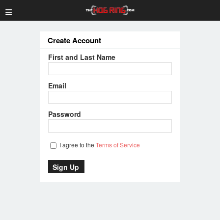
≡
Create Account
First and Last Name
Email
Password
I agree to the
Terms of Service