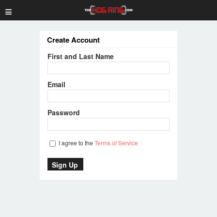
≡
Create Account
First and Last Name
Email
Password
I agree to the
Terms of Service