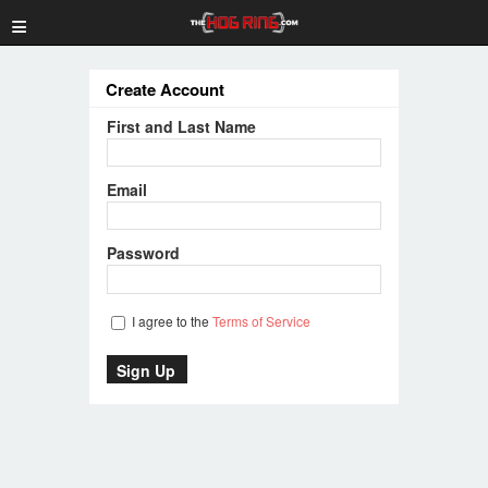
≡
Create Account
First and Last Name
Email
Password
I agree to the
Terms of Service