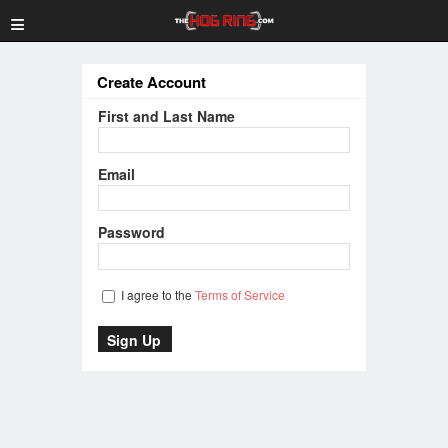
≡
Create Account
First and Last Name
Email
Password
I agree to the
Terms of Service