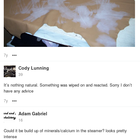
7y
Options
Cody Lunning
39
It’s nothing natural. Something was wiped on and reacted. Sorry I don’t
have any advice
7y
Options
Adam Gabriel
16
Could it be build up of minerals/calcium in the steamer? looks pretty
intense