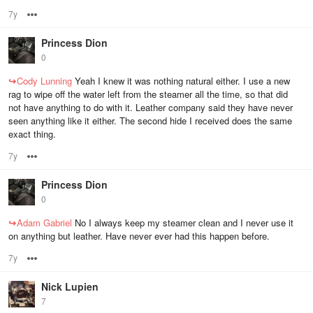
7y
Options
Princess Dion
0
↪
Cody Lunning
Yeah I knew it was nothing natural either. I use a new
rag to wipe off the water left from the steamer all the time, so that did
not have anything to do with it. Leather company said they have never
seen anything like it either. The second hide I received does the same
exact thing.
7y
Options
Princess Dion
0
↪
Adam Gabriel
No I always keep my steamer clean and I never use it
on anything but leather. Have never ever had this happen before.
7y
Options
Nick Lupien
7