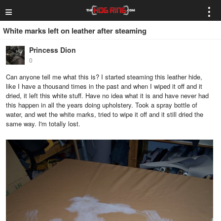
≡
⋮
White marks left on leather after steaming
Princess Dion
0
Can anyone tell me what this is? I started steaming this leather hide,
like I have a thousand times in the past and when I wiped it off and it
dried, it left this white stuff. Have no idea what it is and have never had
this happen in all the years doing upholstery. Took a spray bottle of
water, and wet the white marks, tried to wipe it off and it still dried the
same way. I'm totally lost.