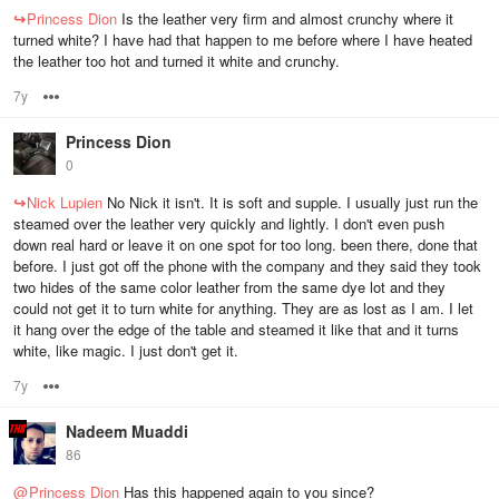
↪
Princess Dion
Is the leather very firm and almost crunchy where it
turned white? I have had that happen to me before where I have heated
the leather too hot and turned it white and crunchy.
7y
Options
Princess Dion
0
↪
Nick Lupien
No Nick it isn't. It is soft and supple. I usually just run the
steamed over the leather very quickly and lightly. I don't even push
down real hard or leave it on one spot for too long. been there, done that
before. I just got off the phone with the company and they said they took
two hides of the same color leather from the same dye lot and they
could not get it to turn white for anything. They are as lost as I am. I let
it hang over the edge of the table and steamed it like that and it turns
white, like magic. I just don't get it.
7y
Options
Nadeem Muaddi
86
@
Princess Dion
Has this happened again to you since?