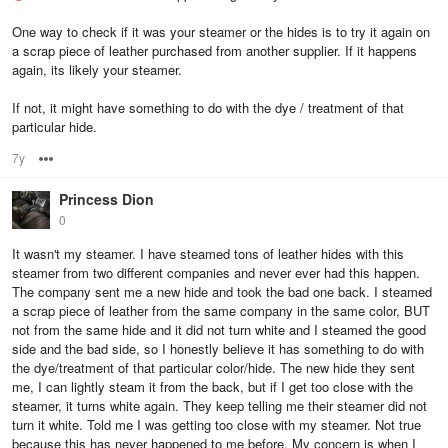
One way to check if it was your steamer or the hides is to try it again on
a scrap piece of leather purchased from another supplier. If it happens
again, its likely your steamer.
If not, it might have something to do with the dye / treatment of that
particular hide.
7y
Options
Princess Dion
0
It wasn't my steamer. I have steamed tons of leather hides with this
steamer from two different companies and never ever had this happen.
The company sent me a new hide and took the bad one back. I steamed
a scrap piece of leather from the same company in the same color, BUT
not from the same hide and it did not turn white and I steamed the good
side and the bad side, so I honestly believe it has something to do with
the dye/treatment of that particular color/hide. The new hide they sent
me, I can lightly steam it from the back, but if I get too close with the
steamer, it turns white again. They keep telling me their steamer did not
turn it white. Told me I was getting too close with my steamer. Not true
because this has never happened to me before. My concern is when I