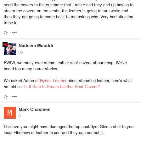
send the covers to the customer that I make and they end up having to
steam the covers on the seats, the leather is going to turn white and
then they are going to come back to me asking why. Very bad situation
to be in.
7y
Options
Nadeem Muaddi
86
FWIW, we rarely ever steam leather seat covers at our shop. We've
heard too many horror stories.
We asked Aaron of
Hydes Leather
about steaming leather, here's what
he told us:
Is it Safe to Steam Leather Seat Covers?
7y
Options
Mark Chasteen
0
I believe you might have damaged the top coat/dye. Give a shot to your
local Fibrenew or leather expert and they can correct it.