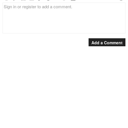
Add a Comment