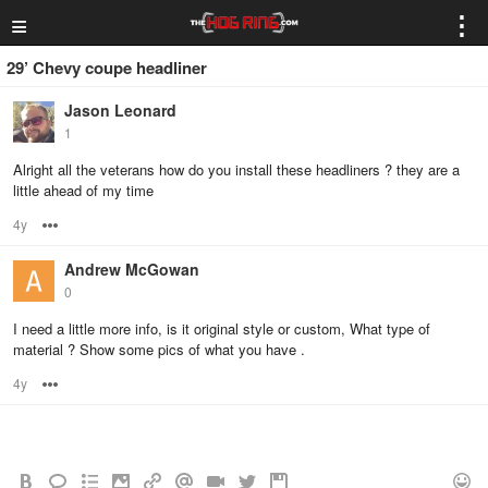
≡
⋮
29’ Chevy coupe headliner
Jason Leonard
1
Alright all the veterans how do you install these headliners ? they are a
little ahead of my time
4y
Options
Andrew McGowan
0
I need a little more info, is it original style or custom, What type of
material ? Show some pics of what you have .
4y
Options