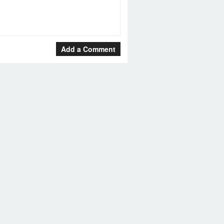
Add a Comment