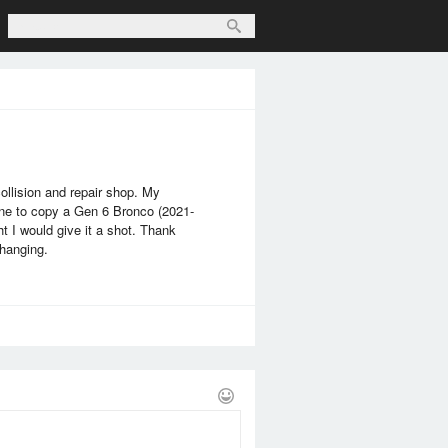
llision and repair shop. My
eone to copy a Gen 6 Bronco (2021-
t I would give it a shot. Thank
changing.