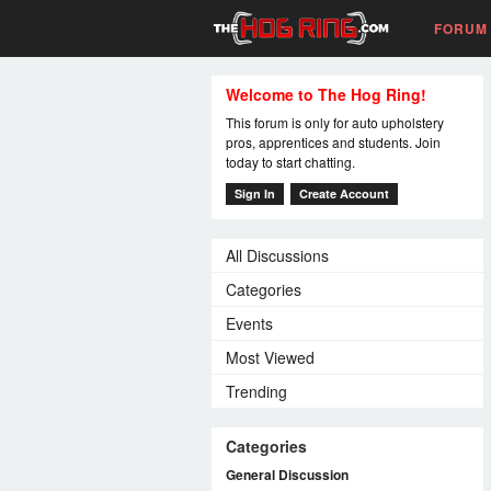
FORUM
Welcome to The Hog Ring!
This forum is only for auto upholstery
pros, apprentices and students. Join
today to start chatting.
Sign In
Create Account
All Discussions
Categories
Events
Most Viewed
Trending
Categories
General Discussion