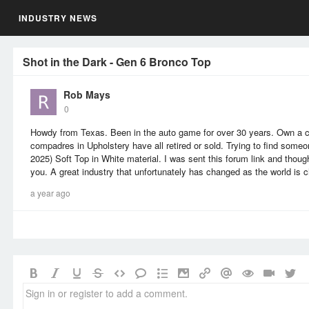
INDUSTRY NEWS
Shot in the Dark - Gen 6 Bronco Top
Rob Mays
0
Howdy from Texas. Been in the auto game for over 30 years. Own a co
compadres in Upholstery have all retired or sold. Trying to find som
2025) Soft Top in White material. I was sent this forum link and though
you. A great industry that unfortunately has changed as the world is 
a year ago