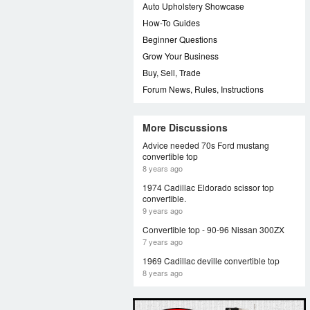
Auto Upholstery Showcase
How-To Guides
Beginner Questions
Grow Your Business
Buy, Sell, Trade
Forum News, Rules, Instructions
More Discussions
Advice needed 70s Ford mustang
convertible top
8 years ago
1974 Cadillac Eldorado scissor top
convertible.
9 years ago
Convertible top - 90-96 Nissan 300ZX
7 years ago
1969 Cadillac deville convertible top
8 years ago