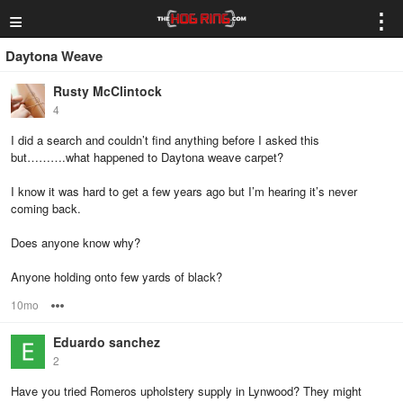
≡
⋮
Daytona Weave
Rusty McClintock
4
I did a search and couldn’t find anything before I asked this
but……….what happened to Daytona weave carpet?
I know it was hard to get a few years ago but I’m hearing it’s never
coming back.
Does anyone know why?
Anyone holding onto few yards of black?
10mo
Options
Eduardo sanchez
2
Have you tried Romeros upholstery supply in Lynwood? They might