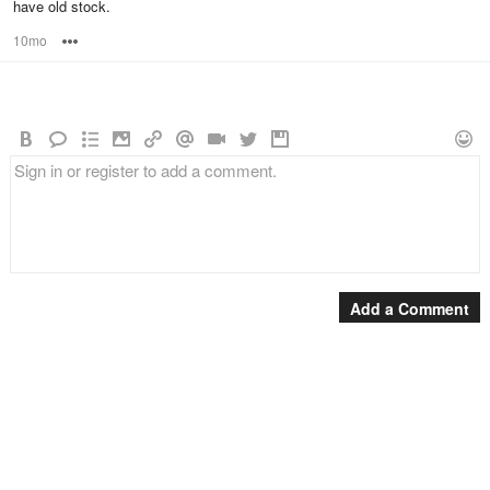
have old stock.
10mo
Options
Add a Comment