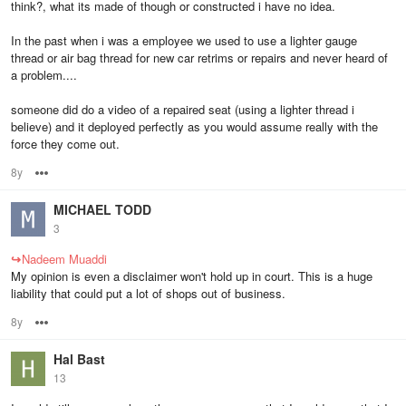
think?, what its made of though or constructed i have no idea.
In the past when i was a employee we used to use a lighter gauge
thread or air bag thread for new car retrims or repairs and never heard of
a problem....
someone did do a video of a repaired seat (using a lighter thread i
believe) and it deployed perfectly as you would assume really with the
force they come out.
8y
Options
MICHAEL TODD
3
↪
Nadeem Muaddi
My opinion is even a disclaimer won't hold up in court. This is a huge
liability that could put a lot of shops out of business.
8y
Options
Hal Bast
13