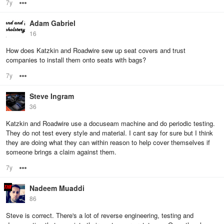
7y
Options
Adam Gabriel
16
How does Katzkin and Roadwire sew up seat covers and trust
companies to install them onto seats with bags?
7y
Options
Steve Ingram
36
Katzkin and Roadwire use a docuseam machine and do periodic testing.
They do not test every style and material. I cant say for sure but I think
they are doing what they can within reason to help cover themselves if
someone brings a claim against them.
7y
Options
Nadeem Muaddi
86
Steve is correct. There's a lot of reverse engineering, testing and