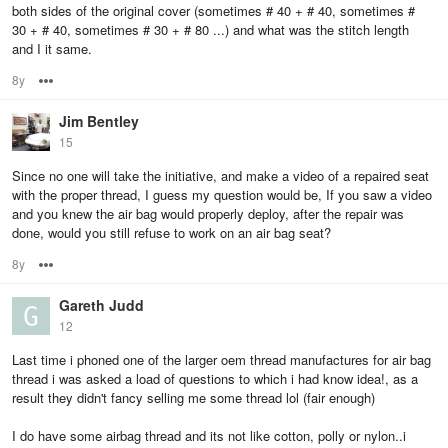
both sides of the original cover (sometimes # 40 + # 40, sometimes #
30 + # 40, sometimes # 30 + # 80 ...) and what was the stitch length
and I it same.
8y
Options
Jim Bentley
15
Since no one will take the initiative, and make a video of a repaired seat
with the proper thread, I guess my question would be, If you saw a video
and you knew the air bag would properly deploy, after the repair was
done, would you still refuse to work on an air bag seat?
8y
Options
Gareth Judd
12
Last time i phoned one of the larger oem thread manufactures for air bag
thread i was asked a load of questions to which i had know idea!, as a
result they didn't fancy selling me some thread lol (fair enough)
I do have some airbag thread and its not like cotton, polly or nylon..i