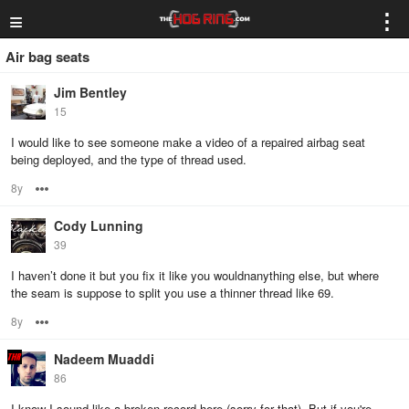
≡
⋮
Air bag seats
Jim Bentley
15
I would like to see someone make a video of a repaired airbag seat
being deployed, and the type of thread used.
8y
Options
Cody Lunning
39
I haven’t done it but you fix it like you wouldnanything else, but where
the seam is suppose to split you use a thinner thread like 69.
8y
Options
Nadeem Muaddi
86
I know I sound like a broken record here (sorry for that). But if you're