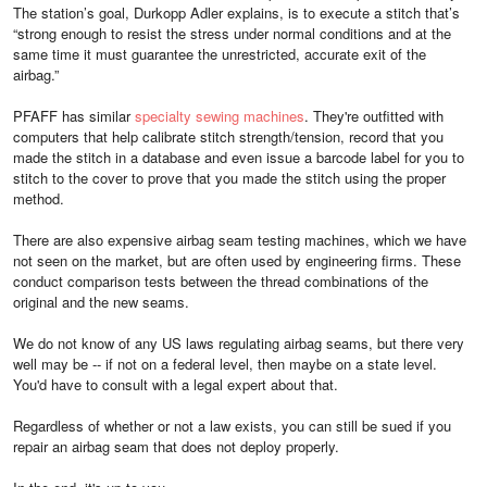
The station’s goal, Durkopp Adler explains, is to execute a stitch that’s
“strong enough to resist the stress under normal conditions and at the
same time it must guarantee the unrestricted, accurate exit of the
airbag.”
PFAFF has similar
specialty sewing machines
. They're outfitted with
computers that help calibrate stitch strength/tension, record that you
made the stitch in a database and even issue a barcode label for you to
stitch to the cover to prove that you made the stitch using the proper
method.
There are also expensive airbag seam testing machines, which we have
not seen on the market, but are often used by engineering firms. These
conduct comparison tests between the thread combinations of the
original and the new seams.
We do not know of any US laws regulating airbag seams, but there very
well may be -- if not on a federal level, then maybe on a state level.
You'd have to consult with a legal expert about that.
Regardless of whether or not a law exists, you can still be sued if you
repair an airbag seam that does not deploy properly.