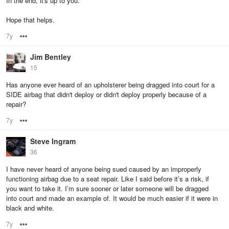
In the end, it's up to you.
Hope that helps.
7y
Options
Jim Bentley
15
Has anyone ever heard of an upholsterer being dragged into court for a
SIDE airbag that didn't deploy or didn't deploy properly because of a
repair?
7y
Options
Steve Ingram
36
I have never heard of anyone being sued caused by an improperly
functioning airbag due to a seat repair. Like I said before it’s a risk, if
you want to take it. I’m sure sooner or later someone will be dragged
into court and made an example of. It would be much easier if it were in
black and white.
7y
Options