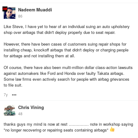
Nadeem Muaddi
86
Like Steve, I have yet to hear of an individual suing an auto upholstery
shop over airbags that didn't deploy properly due to seat repair.
However, there have been cases of customers suing repair shops for
installing cheap, knockoff airbags that didn't deploy or charging people
for airbags and not installing them at all.
Of course, there have also been multi-million dollar class-action lawsuits
against automakers like Ford and Honda over faulty Takata airbags.
Some law firms even actively search for people with airbag grievances
to file suit.
7y
Options
Chris Vining
48
thanks guys my mind is now at rest …………… note in workshop saying
"no longer recovering or repairing seats containing airbags"