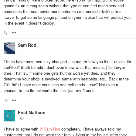
gonna fix an airbag seam without the type of certified machinery and
processes that seat cover manufacturers use, consider talking to a
lawyer to get some language printed on your invoice that will protect you
in the event it doesn't deploy.
8y
Options
Sam Rod
1
TImes have most certainly changed...no matter how you fix it. unless its
certified? (truth be told I dont even know what that means.) its lawyer
time. That is.. if some one gets hurt or worse yet dies. and they
determine your shop is involved. same with seatbelts. etc.. Back in the
70's 80's I have done countless seatbelt mods.. now? Not even a
chance. to me its not worth the risk. just my 2 cents.
8y
Options
Fred Mattson
152
I have to agree with
@
Sam Rod
completely. I have always told my
customers that I do not want their family living in my house, after they