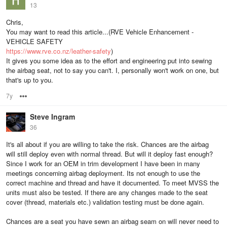
13
Chris,
You may want to read this article...(RVE Vehicle Enhancement -
VEHICLE SAFETY
https://www.rve.co.nz/leather-safety
)
It gives you some idea as to the effort and engineering put into sewing
the airbag seat, not to say you can't. I, personally won't work on one, but
that's up to you.
7y
Options
Steve Ingram
36
It's all about if you are willing to take the risk. Chances are the airbag
will still deploy even with normal thread. But will it deploy fast enough?
Since I work for an OEM in trim development I have been in many
meetings concerning airbag deployment. Its not enough to use the
correct machine and thread and have it documented. To meet MVSS the
units must also be tested. If there are any changes made to the seat
cover (thread, materials etc.) validation testing must be done again.
Chances are a seat you have sewn an airbag seam on will never need to