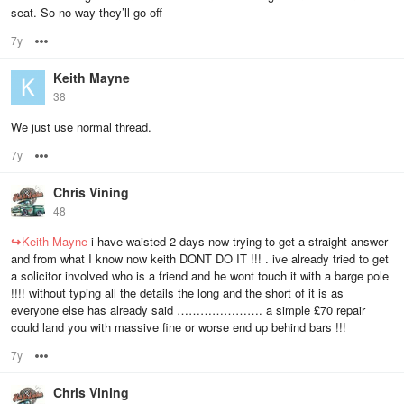
seat. So no way they’ll go off
7y
Options
Keith Mayne
38
We just use normal thread.
7y
Options
Chris Vining
48
↪
Keith Mayne
i have waisted 2 days now trying to get a straight answer
and from what I know now keith DONT DO IT !!! . ive already tried to get
a solicitor involved who is a friend and he wont touch it with a barge pole
!!!! without typing all the details the long and the short of it is as
everyone else has already said …………………. a simple £70 repair
could land you with massive fine or worse end up behind bars !!!
7y
Options
Chris Vining