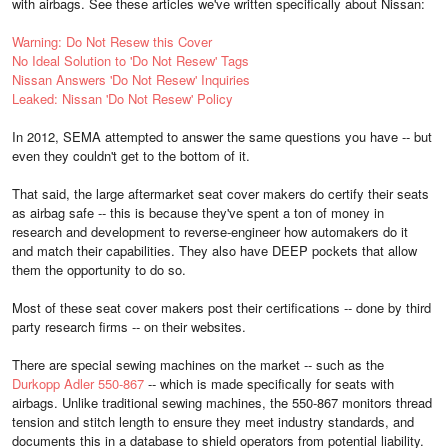
with airbags. See these articles we've written specifically about Nissan:
Warning: Do Not Resew this Cover
No Ideal Solution to 'Do Not Resew' Tags
Nissan Answers 'Do Not Resew' Inquiries
Leaked: Nissan 'Do Not Resew' Policy
In 2012, SEMA attempted to answer the same questions you have -- but
even they couldn't get to the bottom of it.
That said, the large aftermarket seat cover makers do certify their seats
as airbag safe -- this is because they've spent a ton of money in
research and development to reverse-engineer how automakers do it
and match their capabilities. They also have DEEP pockets that allow
them the opportunity to do so.
Most of these seat cover makers post their certifications -- done by third
party research firms -- on their websites.
There are special sewing machines on the market -- such as the
Durkopp Adler 550-867
-- which is made specifically for seats with
airbags. Unlike traditional sewing machines, the 550-867 monitors thread
tension and stitch length to ensure they meet industry standards, and
documents this in a database to shield operators from potential liability.