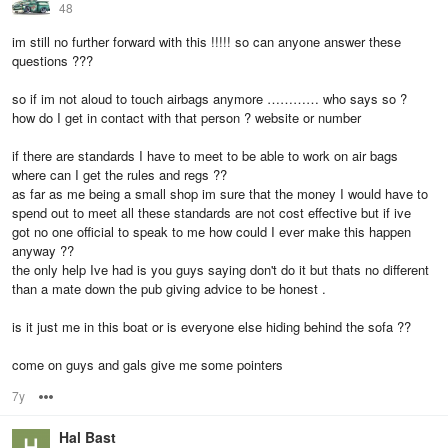
48
im still no further forward with this !!!!! so can anyone answer these
questions ???
so if im not aloud to touch airbags anymore ………… who says so ?
how do I get in contact with that person ? website or number
if there are standards I have to meet to be able to work on air bags
where can I get the rules and regs ??
as far as me being a small shop im sure that the money I would have to
spend out to meet all these standards are not cost effective but if ive
got no one official to speak to me how could I ever make this happen
anyway ??
the only help Ive had is you guys saying don't do it but thats no different
than a mate down the pub giving advice to be honest .
is it just me in this boat or is everyone else hiding behind the sofa ??
come on guys and gals give me some pointers
7y
Options
Hal Bast