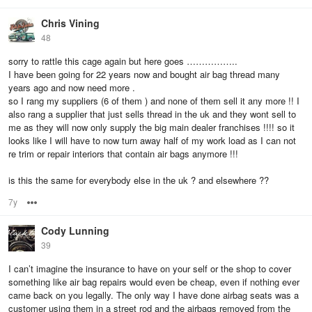
Chris Vining
48
sorry to rattle this cage again but here goes ……………..
I have been going for 22 years now and bought air bag thread many
years ago and now need more .
so I rang my suppliers (6 of them ) and none of them sell it any more !! I
also rang a supplier that just sells thread in the uk and they wont sell to
me as they will now only supply the big main dealer franchises !!!! so it
looks like I will have to now turn away half of my work load as I can not
re trim or repair interiors that contain air bags anymore !!!
is this the same for everybody else in the uk ? and elsewhere ??
7y
Options
Cody Lunning
39
I can’t imagine the insurance to have on your self or the shop to cover
something like air bag repairs would even be cheap, even if nothing ever
came back on you legally. The only way I have done airbag seats was a
customer using them in a street rod and the airbags removed from the