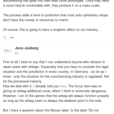
documenting that goes into their seat cover prototypes. Once they have
a cover they're comfortable with, they produce it on a mass scale.
The process adds a level of protection that most auto upholstery shops
don't have the money or resources to match.
Of course, this is going to have a longterm effect on our industry...
7y
Options
Jens Jesberg
50
First of all I have to say that I can understand anyone who refuses to
repair seats with airbags. Especially how you have to consider the legal
situation and the jurisdiction in every country. In Germany - as far as I
know - only the situation for the manufacturing industry is regulated. Not
for the processed industry.
How we deal with it, I already told you
here
. The focus here was on
giving an airbag additional cover, which I think is extremely dangerous.
However, I am of the opinion that the airbag will always function properly
as long as the airbag seam is always the weakest point in the seat.
But I have a question about the Nissan label. Is the label "Do not