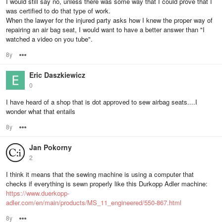
I would still say no, unless there was some way that I could prove that I
was certified to do that type of work.
When the lawyer for the injured party asks how I knew the proper way of
repairing an air bag seat, I would want to have a better answer than "I
watched a video on you tube".
8y
Options
Eric Daszkiewicz
0
I have heard of a shop that is dot approved to sew airbag seats....I
wonder what that entails
8y
Options
Jan Pokorny
2
I think it means that the sewing machine is using a computer that
checks if everything is sewn properly like this Durkopp Adler machine:
https://www.duerkopp-
adler.com/en/main/products/MS_11_engineered/550-867.html
8y
Options