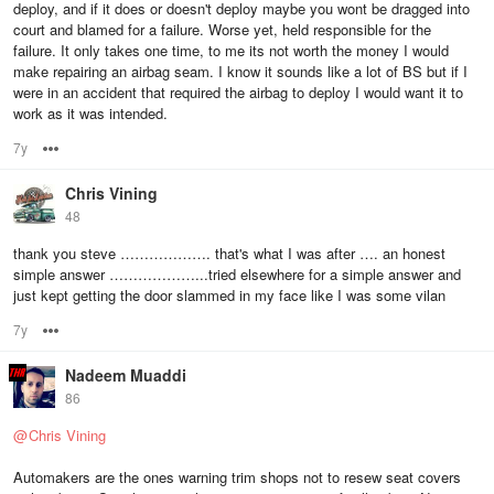
deploy, and if it does or doesn't deploy maybe you wont be dragged into
court and blamed for a failure. Worse yet, held responsible for the
failure. It only takes one time, to me its not worth the money I would
make repairing an airbag seam. I know it sounds like a lot of BS but if I
were in an accident that required the airbag to deploy I would want it to
work as it was intended.
7y
Options
Chris Vining
48
thank you steve ………………. that's what I was after …. an honest
simple answer ………………...tried elsewhere for a simple answer and
just kept getting the door slammed in my face like I was some vilan
7y
Options
Nadeem Muaddi
86
@
Chris Vining
Automakers are the ones warning trim shops not to resew seat covers