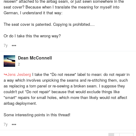
resewn" attached to the airbag seam, or just sewn somewhere in the
seat cover? Because when I translate the meaning for myself into
German, I understand it that way:
The seat cover is patented. Copying is prohibited....
Or do I take this the wrong way?
7y
Options
Dean McConnell
2
↪
Jens Jesberg
I take the "Do not resew" label to mean: do not repair in
a way which involves unpicking the seams and re-stitching them, such
as replacing a torn panel or re-sewing a broken seam. I suppose they
couldn't put "Do not repair" because that would exclude things like
"smart" repairs for small holes, which more than likely would not affect
airbag deployment.
Some interesting points in this thread!
7y
Options