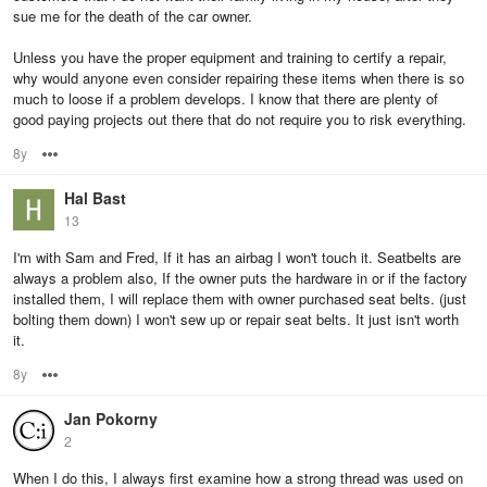
sue me for the death of the car owner.
Unless you have the proper equipment and training to certify a repair,
why would anyone even consider repairing these items when there is so
much to loose if a problem develops. I know that there are plenty of
good paying projects out there that do not require you to risk everything.
8y
Options
Hal Bast
13
I'm with Sam and Fred, If it has an airbag I won't touch it. Seatbelts are
always a problem also, If the owner puts the hardware in or if the factory
installed them, I will replace them with owner purchased seat belts. (just
bolting them down) I won't sew up or repair seat belts. It just isn't worth
it.
8y
Options
Jan Pokorny
2
When I do this, I always first examine how a strong thread was used on