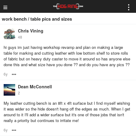
≡
⋮
work bench / table pics and sizes
Chris Vining
48
hi guys im just having workshop revamp and plan on making a large
table for marking and cutting leather with low bottom shelf to store rolls
of fabric but on heavy duty caster to move it around so has anyone else
done this and what size have you done ?? and do you have any pics ??
6y
Options
Dean McConnell
2
My leather cutting bench is an 8ft x 4ft surface but I find myself wishing
it was wider so the hide doesn't hang off the edges as much. When I get
around to it I'll add a wider surface but it's one of those jobs that isn't
really a priority but continues to irritate me!
6y
Options