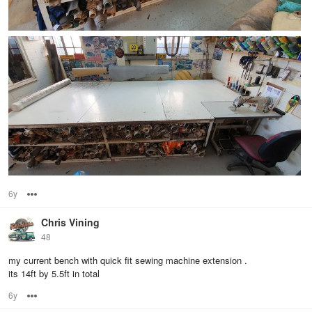
6y
Options
Chris Vining
48
my current bench with quick fit sewing machine extension .
its 14ft by 5.5ft in total
6y
Options