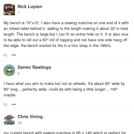
Nick Lupien
7
My bench is 70"x12'. I also have a sewing mahcine on one end of it with
an infeed table behind it. adding to the length making it about 22' in total
length. The bench is large but I can fit an entire hide on it. It is also nice
to be able to roll out a 60" roll of topping and not have one side hang off
the edge. the bench started its life in a trim shop in the 1960's.
6y
Options
Darren Rawlings
6
I have what you aim to make but not on wheels. It's about 60" wide by
90" long ...perfectly wide, could do with being a little longer ...100"
maybe.
6y
Options
Chris Vining
48
my current bench with sewing machine is 6ft x 14ft which is perfect for