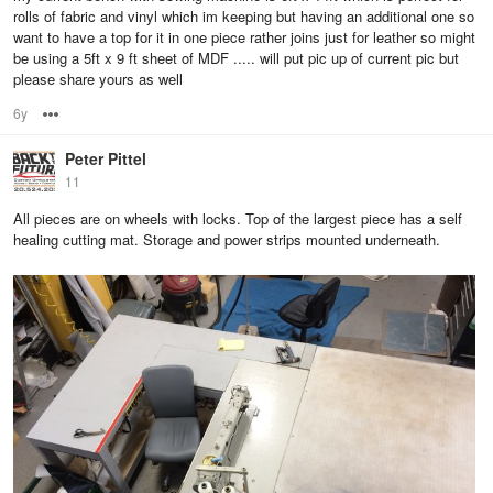
rolls of fabric and vinyl which im keeping but having an additional one so
want to have a top for it in one piece rather joins just for leather so might
be using a 5ft x 9 ft sheet of MDF ..... will put pic up of current pic but
please share yours as well
6y
Options
Peter Pittel
11
All pieces are on wheels with locks. Top of the largest piece has a self
healing cutting mat. Storage and power strips mounted underneath.