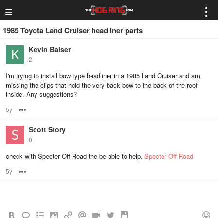
≡
⋮
1985 Toyota Land Cruiser headliner parts
Kevin Balser
2
I'm trying to install bow type headliner in a 1985 Land Cruiser and am
missing the clips that hold the very back bow to the back of the roof
inside. Any suggestions?
5y
Options
Scott Story
0
check with Specter Off Road the be able to help.
Specter Off Road
5y
Options