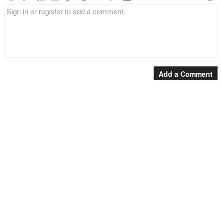
Add a Comment