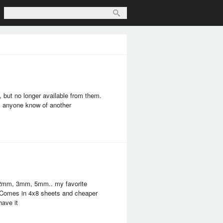
, but no longer available from them.
es anyone know of another
 2mm, 3mm, 5mm.. my favorite
e. Comes in 4x8 sheets and cheaper
have it