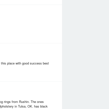
 this place with good success best
og rings from Rushin. The ones
pholstery in Tulsa, OK. has black