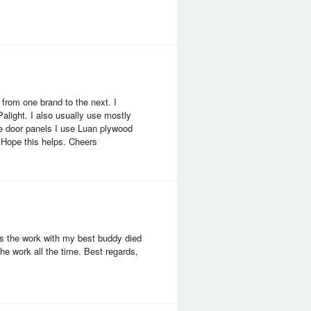
from one brand to the next. I
Palight. I also usually use mostly
ke door panels I use Luan plywood
. Hope this helps. Cheers
ss the work with my best buddy died
he work all the time. Best regards,