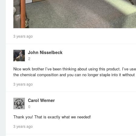
3 years ago
John Nisselbeck
2
Nice work brother I’ve been thinking about using this product. I’ve u
the chemical composition and you can no longer staple into it without 
3 years ago
Carol Werner
0
Thank you! That is exactly what we needed!
3 years ago