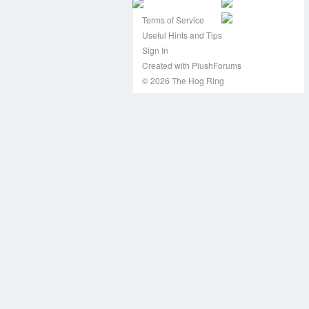
Terms of Service
Useful Hints and Tips
Sign In
Created with PlushForums
© 2026 The Hog Ring