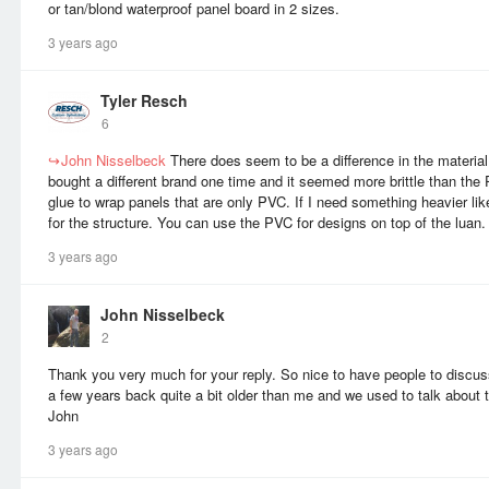
or tan/blond waterproof panel board in 2 sizes.
3 years ago
Tyler Resch
6
↪
John Nisselbeck
There does seem to be a difference in the material 
bought a different brand one time and it seemed more brittle than the 
glue to wrap panels that are only PVC. If I need something heavier li
for the structure. You can use the PVC for designs on top of the luan
3 years ago
John Nisselbeck
2
Thank you very much for your reply. So nice to have people to discu
a few years back quite a bit older than me and we used to talk about t
John
3 years ago