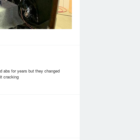
sed abs for years but they changed
it cracking