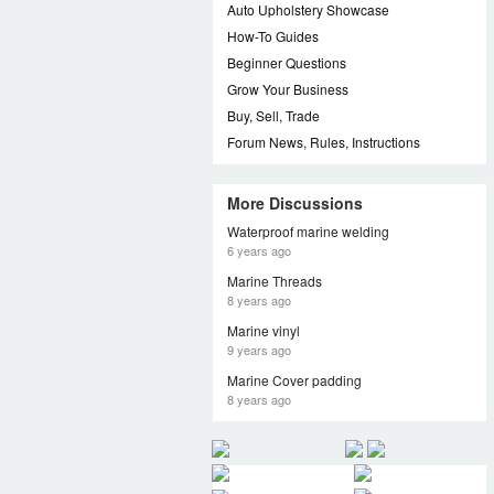
Auto Upholstery Showcase
How-To Guides
Beginner Questions
Grow Your Business
Buy, Sell, Trade
Forum News, Rules, Instructions
More Discussions
Waterproof marine welding
6 years ago
Marine Threads
8 years ago
Marine vinyl
9 years ago
Marine Cover padding
8 years ago