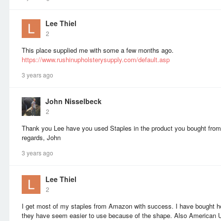
Lee Thiel
2
This place supplied me with some a few months ago.
https://www.rushinupholsterysupply.com/default.asp
3 years ago
John Nisselbeck
2
Thank you Lee have you used Staples in the product you bought from
regards, John
3 years ago
Lee Thiel
2
I get most of my staples from Amazon with success. I have bought h
they have seem easier to use because of the shape. Also American U