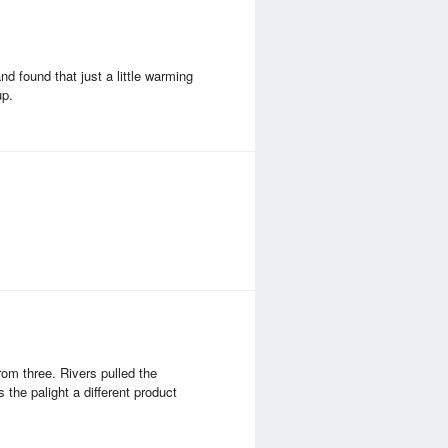
nd found that just a little warming
up.
om three. Rivers pulled the
 the palight a different product