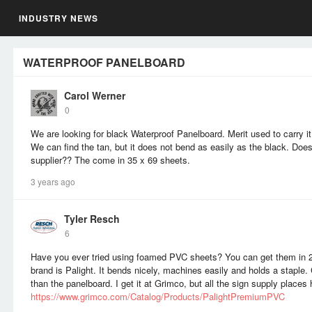
INDUSTRY NEWS
WATERPROOF PANELBOARD
Carol Werner
0
We are looking for black Waterproof Panelboard. Merit used to carry it
We can find the tan, but it does not bend as easily as the black. Do
supplier?? The come in 35 x 69 sheets.
3 years ago
Tyler Resch
6
Have you ever tried using foamed PVC sheets? You can get them in
brand is Palight. It bends nicely, machines easily and holds a stapl
than the panelboard. I get it at Grimco, but all the sign supply places 
https://www.grimco.com/Catalog/Products/PalightPremiumPVC