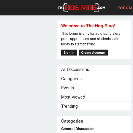
FORUM
Welcome to The Hog Ring!
This forum is only for auto upholstery
pros, apprentices and students. Join
today to start chatting.
Sign In
Create Account
All Discussions
Categories
Events
Most Viewed
Trending
Categories
General Discussion