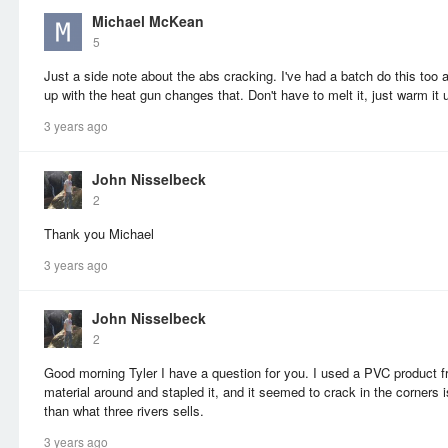
Michael McKean
5
Just a side note about the abs cracking. I've had a batch do this too a
up with the heat gun changes that. Don't have to melt it, just warm it 
3 years ago
John Nisselbeck
2
Thank you Michael
3 years ago
John Nisselbeck
2
Good morning Tyler I have a question for you. I used a PVC product fr
material around and stapled it, and it seemed to crack in the corners is
than what three rivers sells.
3 years ago