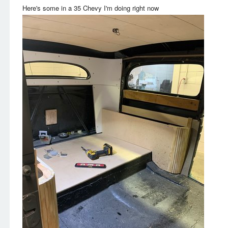
Here's some in a 35 Chevy I'm doing right now