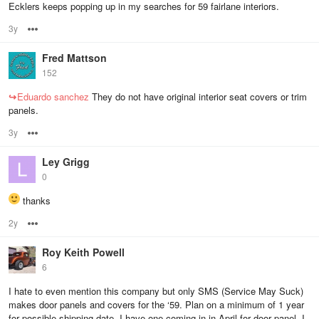
Ecklers keeps popping up in my searches for 59 fairlane interiors.
3y
Options
Fred Mattson
152
↪
Eduardo sanchez
They do not have original interior seat covers or trim
panels.
3y
Options
Ley Grigg
0
thanks
2y
Options
Roy Keith Powell
6
I hate to even mention this company but only SMS (Service May Suck)
makes door panels and covers for the ‘59. Plan on a minimum of 1 year
for possible shipping date. I have one coming in in April for door panel. I