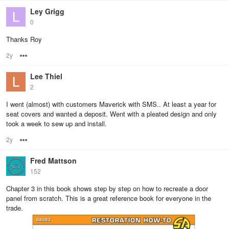
Ley Grigg
0
Thanks Roy
2y
Options
Lee Thiel
2
I went (almost) with customers Maverick with SMS.. At least a year for
seat covers and wanted a deposit. Went with a pleated design and only
took a week to sew up and install.
2y
Options
Fred Mattson
152
Chapter 3 in this book shows step by step on how to recreate a door
panel from scratch. This is a great reference book for everyone in the
trade.