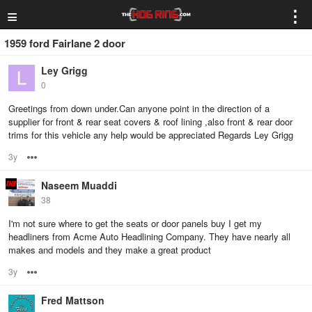
≡
⋮
1959 ford Fairlane 2 door
Ley Grigg
0
Greetings from down under.Can anyone point in the direction of a
supplier for front & rear seat covers & roof lining ,also front & rear door
trims for this vehicle any help would be appreciated Regards Ley Grigg
3y
Options
Naseem Muaddi
38
I'm not sure where to get the seats or door panels buy I get my
headliners from Acme Auto Headlining Company. They have nearly all
makes and models and they make a great product
3y
Options
Fred Mattson