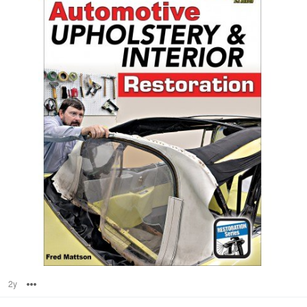
2y
Options