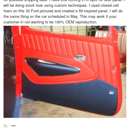
will be doing stock look using custom techniques. I used closed cell
foam on this 33 Ford pictured and created a 59 inspired panel. I will do
the same thing on the car scheduled in May. This may work if your
customer in not wanting to be 100% OEM reproduction.
2y
Options