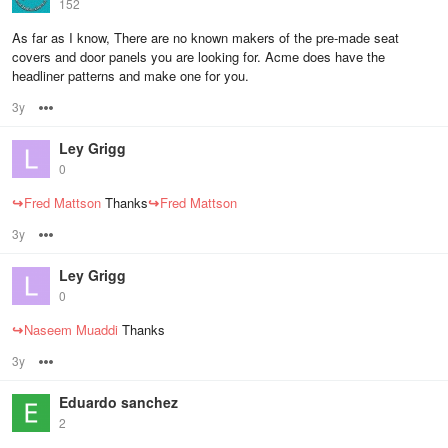
152
As far as I know, There are no known makers of the pre-made seat
covers and door panels you are looking for. Acme does have the
headliner patterns and make one for you.
3y
Options
Ley Grigg
0
↪
Fred Mattson
Thanks
↪
Fred Mattson
3y
Options
Ley Grigg
0
↪
Naseem Muaddi
Thanks
3y
Options
Eduardo sanchez
2