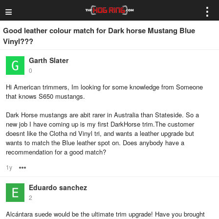
≡
⋮
Good leather colour match for Dark horse Mustang Blue
Vinyl???
Garth Slater
0
Hi American trimmers, Im looking for some knowledge from Someone
that knows S650 mustangs.
Dark Horse mustangs are abit rarer in Australia than Stateside. So a
new job I have coming up is my first DarkHorse trim.The customer
doesnt like the Clotha nd Vinyl tri, and wants a leather upgrade but
wants to match the Blue leather spot on. Does anybody have a
recommendation for a good match?
1y
Options
Eduardo sanchez
2
Alcántara suede would be the ultimate trim upgrade! Have you brought