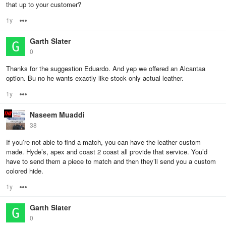
that up to your customer?
1y
Options
Garth Slater
0
Thanks for the suggestion Eduardo. And yep we offered an Alcantaa
option. Bu no he wants exactly like stock only actual leather.
1y
Options
Naseem Muaddi
38
If you’re not able to find a match, you can have the leather custom
made. Hyde’s, apex and coast 2 coast all provide that service. You’d
have to send them a piece to match and then they’ll send you a custom
colored hide.
1y
Options
Garth Slater
0