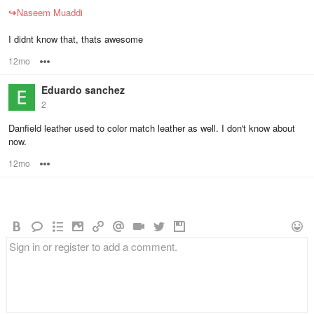
↪
Naseem Muaddi
I didnt know that, thats awesome
12mo
Options
Eduardo sanchez
2
Danfield leather used to color match leather as well. I don't know about
now.
12mo
Options