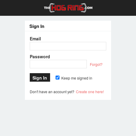
Sign In
Email
Password
Forgot?
Keep me signed in
Don't have an account yet?
Create one here!