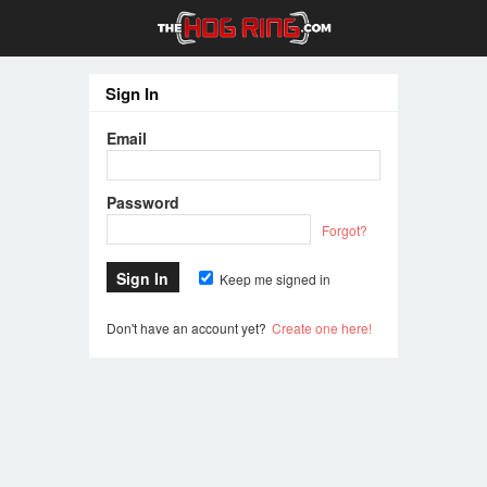
Sign In
Email
Password
Forgot?
Keep me signed in
Don't have an account yet?
Create one here!