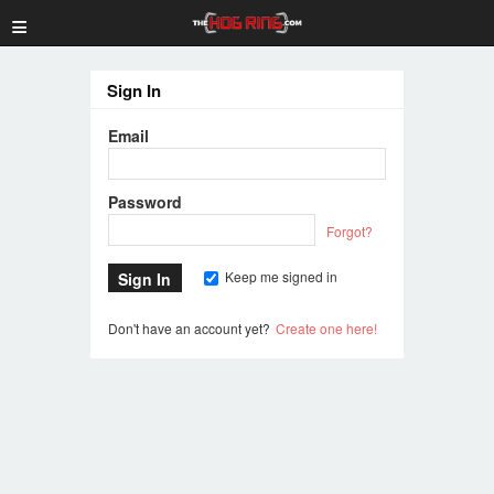
≡
Sign In
Email
Password
Forgot?
Keep me signed in
Don't have an account yet?
Create one here!