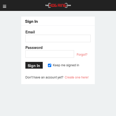
≡
Sign In
Email
Password
Forgot?
Keep me signed in
Don't have an account yet?
Create one here!