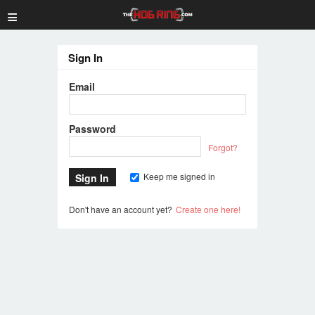
≡
Sign In
Email
Password
Forgot?
Keep me signed in
Don't have an account yet?
Create one here!