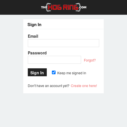
Sign In
Email
Password
Forgot?
Keep me signed in
Don't have an account yet?
Create one here!