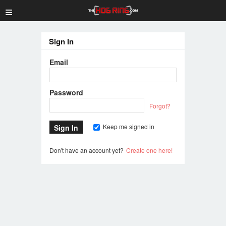
≡
Sign In
Email
Password
Forgot?
Keep me signed in
Don't have an account yet?
Create one here!