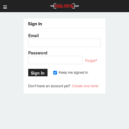
≡
Sign In
Email
Password
Forgot?
Keep me signed in
Don't have an account yet?
Create one here!