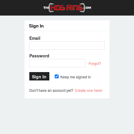
Sign In
Email
Password
Forgot?
Keep me signed in
Don't have an account yet?
Create one here!