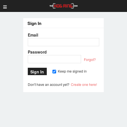
≡
Sign In
Email
Password
Forgot?
Keep me signed in
Don't have an account yet?
Create one here!