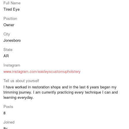
Full Name
Tired Eye
Position
Owner
City
Jonesboro
State
AR
Instagram
www.instagram.com/easleyscustomupholstery
Tell us about yourself
I have worked in restoration shops and in the last 6 years began my
trimming journey. I am currently practicing every technique I can and
learning everyday.
Posts
8
Joined
8y