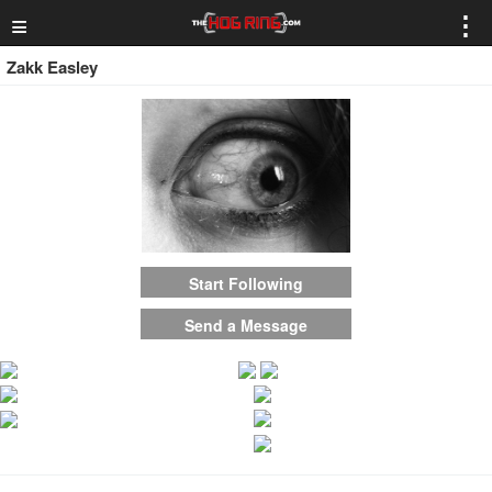
≡
⋮
Zakk Easley
Start Following
Send a Message