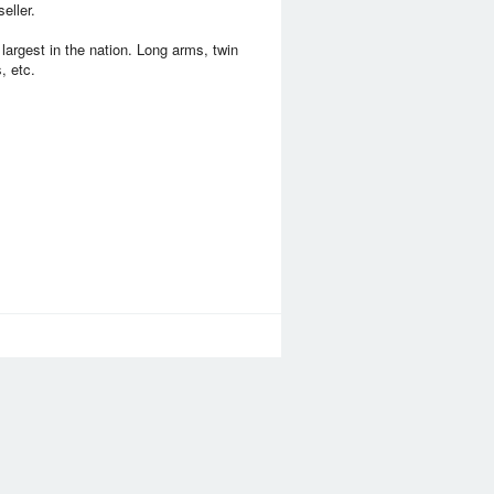
eller.
largest in the nation. Long arms, twin
, etc.