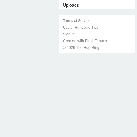
Uploads
Terms of Service
Useful Hints and Tips
Sign In
Created with PlushForums
© 2026 The Hog Ring