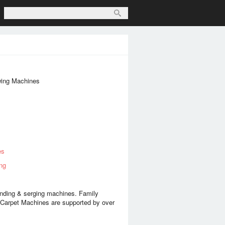
wing Machines
es
ng
nding & serging machines. Family
Carpet Machines are supported by over