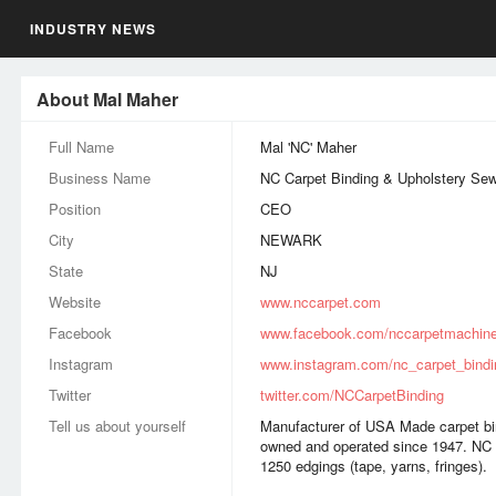
INDUSTRY NEWS
About Mal Maher
Full Name
Mal 'NC' Maher
Business Name
NC Carpet Binding & Upholstery Se
Position
CEO
City
NEWARK
State
NJ
Website
www.nccarpet.com
Facebook
www.facebook.com/nccarpetmachin
Instagram
www.instagram.com/nc_carpet_bindi
Twitter
twitter.com/NCCarpetBinding
Tell us about yourself
Manufacturer of USA Made carpet bi
owned and operated since 1947. NC 
1250 edgings (tape, yarns, fringes).