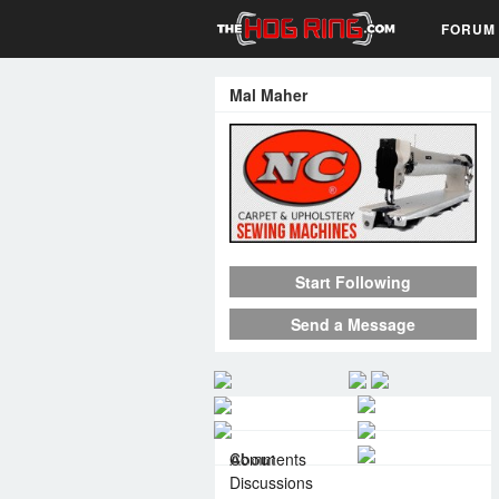
FORUM
Mal Maher
Start Following
Send a Message
About
Comments
Discussions