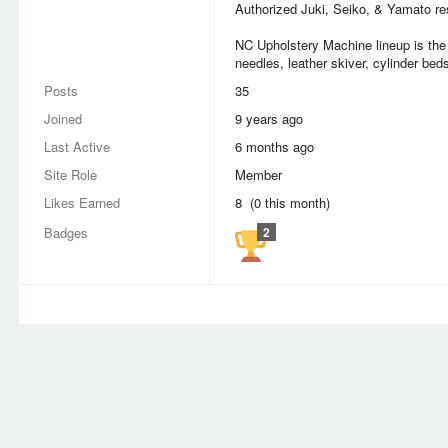
Authorized Juki, Seiko, & Yamato res
NC Upholstery Machine lineup is the 
needles, leather skiver, cylinder beds
Posts
35
Joined
9 years ago
Last Active
6 months ago
Site Role
Member
Likes Earned
8 (0 this month)
Badges
2