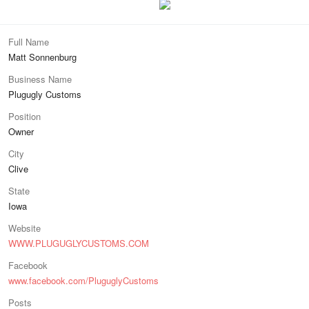
Full Name
Matt Sonnenburg
Business Name
Plugugly Customs
Position
Owner
City
Clive
State
Iowa
Website
WWW.PLUGUGLYCUSTOMS.COM
Facebook
www.facebook.com/PluguglyCustoms
Posts