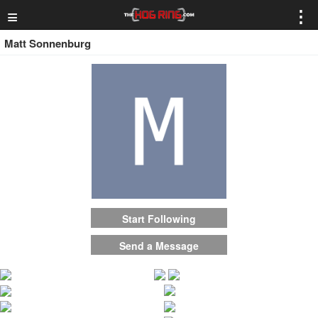
≡
⋮
Matt Sonnenburg
Start Following
Send a Message