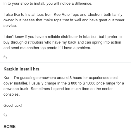
in to your shop to install, you will notice a difference.
I also like to install tops from Kee Auto Tops and Electron, both family
owned businesses that make tops that fit well and have great customer
service.
I don't know if you have a reliable distributor in Istanbul, but I prefer to
buy through distributors who have my back and can spring into action
and send me another top pronto if I have a problem.
6y
Katzkin install hrs.
Kurt - I'm guessing somewhere around 8 hours for experienced seat
cover installer. I usually charge in the $ 800 to $ 1,000 price range for a
crew cab truck. Sometimes I spend too much time on the center
consoles.
Good luck!
6y
ACME