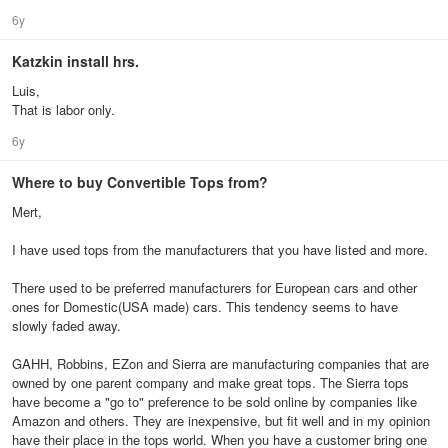
6y
Katzkin install hrs.
Luis,
That is labor only.
6y
Where to buy Convertible Tops from?
Mert,
I have used tops from the manufacturers that you have listed and more.
There used to be preferred manufacturers for European cars and other
ones for Domestic(USA made) cars. This tendency seems to have
slowly faded away.
GAHH, Robbins, EZon and Sierra are manufacturing companies that are
owned by one parent company and make great tops. The Sierra tops
have become a "go to" preference to be sold online by companies like
Amazon and others. They are inexpensive, but fit well and in my opinion
have their place in the tops world. When you have a customer bring one