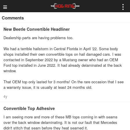
≡
⋮
Comments
New Beetle Convertible Headliner
Dealership parts are having problems too.
We had a terrible hailstorm in Central Florida in April '22. Some body
shops installed their own convertible tops on hail damaged cars. I was
contacted in September 2022 by a Mustang owner who had an OEM
Ford top installed in June 2022. It had already delaminated at the back
window.
That OEM top only lasted for 3 months! On the rare occasion that I see
a warranty issue, it is usually at least 24 months old.
4y
Convertible Top Adhesive
I am seeing more and more of these MB tops coming in with seams
over the back window delaminating. It is not our fault that Mercedes
didn't stitch that seam before they heat seamed it.