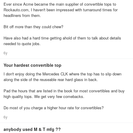
Ever since Acme became the main supplier of convertible tops to
Rockauto.com, I haven't been impressed with turnaround times for
headliners from them.
Bit off more than they could chew?
Have also had a hard time getting ahold of them to talk about details
needed to quote jobs.
6y
Your hardest convertible top
I don't enjoy doing the Mercedes CLK where the top has to slip down
along the side of the reuseable rear hard glass in back.
Pad the hours that are listed in the book for most convertibles and buy
high quality tops. We get very few comebacks.
Do most of you charge a higher hour rate for convertibles?
6y
anybody used M & T mfg ??