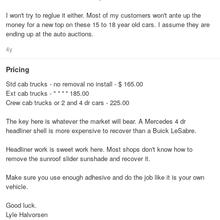
I won't try to reglue it either. Most of my customers won't ante up the
money for a new top on these 15 to 18 year old cars. I assume they are
ending up at the auto auctions.
4y
Pricing
Std cab trucks - no removal no install - $ 165.00
Ext cab trucks - " '' '' '' 185.00
Crew cab trucks or 2 and 4 dr cars - 225.00
The key here is whatever the market will bear. A Mercedes 4 dr
headliner shell is more expensive to recover than a Buick LeSabre.
Headliner work is sweet work here. Most shops don't know how to
remove the sunroof slider sunshade and recover it.
Make sure you use enough adhesive and do the job like it is your own
vehicle.
Good luck.
Lyle Halvorsen