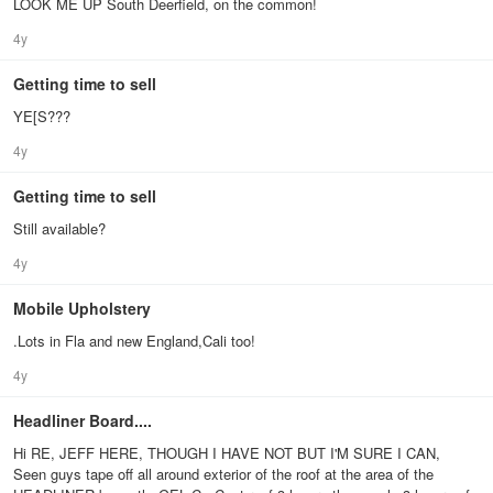
LOOK ME UP South Deerfield, on the common!
4y
Getting time to sell
YE[S???
4y
Getting time to sell
Still available?
4y
Mobile Upholstery
.Lots in Fla and new England,Cali too!
4y
Headliner Board....
Hi RE, JEFF HERE, THOUGH I HAVE NOT BUT I'M SURE I CAN,
Seen guys tape off all around exterior of the roof at the area of the