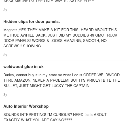
ABS& MAGNETS! THE ONLY WAY TO SATISFIED****
3y
Hidden clips for door panels.
Magnets,YES THEY MAKE A KIT FOR THIS, HEARD ABOUT THIS
METHOD AWHILE BACK, JUST DID MY BUDDIES 49 GMC TRUCK
DOOR PANELS! WORKS & LOOKS AMAZING, SMOOTH, NO
SCREWS!! SHOWING
3y
weldwood glue in uk
Dudes, cannot buy it in my state so what I do is ORDER WELDWOOD
THRU AMAZON, NEVER A PROBLEM! BUT IT'S PRICEY! BITE THE
BULLET, JUST MIGHT GET LUCKY THE CAPTAIN
3y
Auto Interior Workshop
SOUNDS INTERESTING! I'M CURIOUS? NEED facts ABOUT
EXACTLY WHAT YOU ARE SAYING????