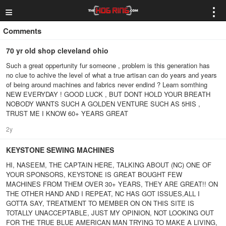
≡
⋮
Comments
70 yr old shop cleveland ohio
Such a great oppertunity fur someone , problem is this generation has
no clue to achive the level of what a true artisan can do years and years
of being around machines and fabrics never endind ? Learn somthing
NEW EVERYDAY ! GOOD LUCK , BUT DONT HOLD YOUR BREATH
NOBODY WANTS SUCH A GOLDEN VENTURE SUCH AS 5HIS ,
TRUST ME I KNOW 60+ YEARS GREAT
2y
KEYSTONE SEWING MACHINES
HI, NASEEM, THE CAPTAIN HERE, TALKING ABOUT (NC) ONE OF
YOUR SPONSORS, KEYSTONE IS GREAT BOUGHT FEW
MACHINES FROM THEM OVER 30+ YEARS, THEY ARE GREAT!! ON
THE OTHER HAND AND I REPEAT, NC HAS GOT ISSUES,ALL I
GOTTA SAY, TREATMENT TO MEMBER ON ON THIS SITE IS
TOTALLY UNACCEPTABLE, JUST MY OPINION, NOT LOOKING OUT
FOR THE TRUE BLUE AMERICAN MAN TRYING TO MAKE A LIVING,