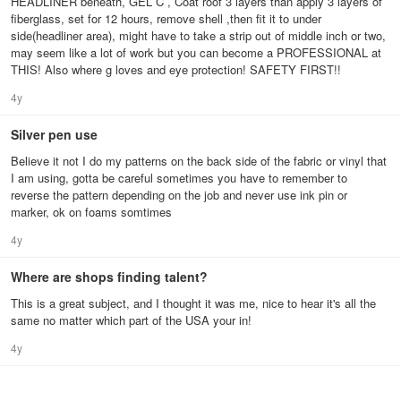
HEADLINER beneath, GEL C , Coat roof 3 layers than apply 3 layers of
fiberglass, set for 12 hours, remove shell ,then fit it to under
side(headliner area), might have to take a strip out of middle inch or two,
may seem like a lot of work but you can become a PROFESSIONAL at
THIS! Also where g loves and eye protection! SAFETY FIRST!!
4y
Silver pen use
Believe it not I do my patterns on the back side of the fabric or vinyl that
I am using, gotta be careful sometimes you have to remember to
reverse the pattern depending on the job and never use ink pin or
marker, ok on foams somtimes
4y
Where are shops finding talent?
This is a great subject, and I thought it was me, nice to hear it's all the
same no matter which part of the USA your in!
4y