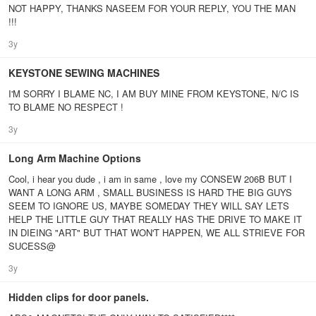
NOT HAPPY, THANKS NASEEM FOR YOUR REPLY, YOU THE MAN
!!!
3y
KEYSTONE SEWING MACHINES
I'M SORRY I BLAME NC, I AM BUY MINE FROM KEYSTONE, N/C IS
TO BLAME NO RESPECT !
3y
Long Arm Machine Options
Cool, i hear you dude , i am in same , love my CONSEW 206B BUT I
WANT A LONG ARM , SMALL BUSINESS IS HARD THE BIG GUYS
SEEM TO IGNORE US, MAYBE SOMEDAY THEY WILL SAY LETS
HELP THE LITTLE GUY THAT REALLY HAS THE DRIVE TO MAKE IT
IN DIEING "ART" BUT THAT WON'T HAPPEN, WE ALL STRIEVE FOR
SUCESS@
3y
Hidden clips for door panels.