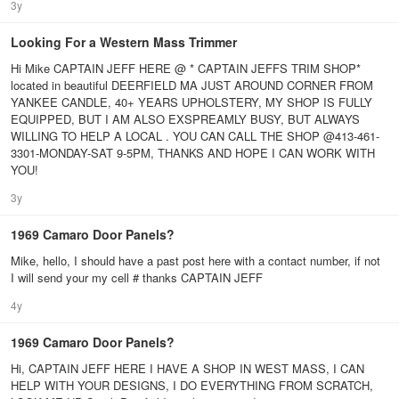
3y
Looking For a Western Mass Trimmer
Hi Mike CAPTAIN JEFF HERE @ * CAPTAIN JEFFS TRIM SHOP*
located in beautiful DEERFIELD MA JUST AROUND CORNER FROM
YANKEE CANDLE, 40+ YEARS UPHOLSTERY, MY SHOP IS FULLY
EQUIPPED, BUT I AM ALSO EXSPREAMLY BUSY, BUT ALWAYS
WILLING TO HELP A LOCAL . YOU CAN CALL THE SHOP @413-461-
3301-MONDAY-SAT 9-5PM, THANKS AND HOPE I CAN WORK WITH
YOU!
3y
1969 Camaro Door Panels?
Mike, hello, I should have a past post here with a contact number, if not
I will send your my cell # thanks CAPTAIN JEFF
4y
1969 Camaro Door Panels?
Hi, CAPTAIN JEFF HERE I HAVE A SHOP IN WEST MASS, I CAN
HELP WITH YOUR DESIGNS, I DO EVERYTHING FROM SCRATCH,