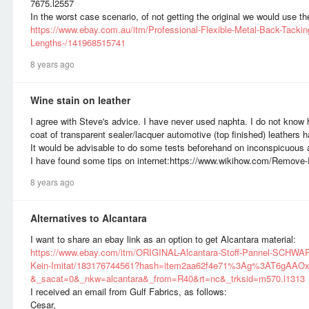
7675.l2557
In the worst case scenario, of not getting the original we would use the 
https://www.ebay.com.au/itm/Professional-Flexible-Metal-Back-Tacking
Lengths-/141968515741
8 years ago
Wine stain on leather
I agree with Steve's advice. I have never used naphta. I do not know h
coat of transparent sealer/lacquer automotive (top finished) leathers 
It would be advisable to do some tests beforehand on inconspicuous 
I have found some tips on internet:https://www.wikihow.com/Remove
8 years ago
Alternatives to Alcantara
I want to share an ebay link as an option to get Alcantara material:
https://www.ebay.com/itm/ORIGINAL-Alcantara-Stoff-Pannel-SCHWA
Kein-Imitat/183176744561?hash=item2aa62f4e71%3Ag%3AT6gAAO
&_sacat=0&_nkw=alcantara&_from=R40&rt=nc&_trksid=m570.l1313
I received an email from Gulf Fabrics, as follows:
Cesar,