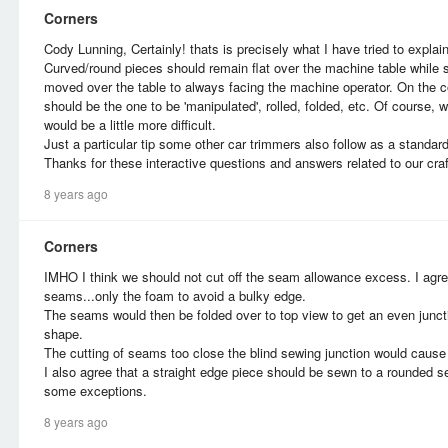
Corners
Cody Lunning, Certainly! thats is precisely what I have tried to explain
Curved/round pieces should remain flat over the machine table while
moved over the table to always facing the machine operator. On the co
should be the one to be 'manipulated', rolled, folded, etc. Of course, 
would be a little more difficult.
Just a particular tip some other car trimmers also follow as a standard
Thanks for these interactive questions and answers related to our craf
8 years ago
Corners
IMHO I think we should not cut off the seam allowance excess. I agree
seams...only the foam to avoid a bulky edge.
The seams would then be folded over to top view to get an even junctio
shape.
The cutting of seams too close the blind sewing junction would cause 
I also agree that a straight edge piece should be sewn to a rounded 
some exceptions.
8 years ago