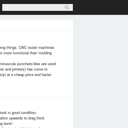
oing things. CNC router machines
is more functional than 'molding
f minuscule punchers/dies are used
ners and printers) has come to
nyl at a cheap price and faster
 look in good condition.
ulation upwards to drag thick
g lever'.