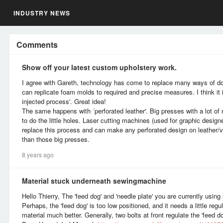
INDUSTRY NEWS
Comments
Show off your latest custom upholstery work.
I agree with Gareth, technology has come to replace many ways of d
can replicate foam molds to required and precise measures. I think it 
injected process'. Great idea!
The same happens with ´perforated leather'. Big presses with a lot o
to do the little holes. Laser cutting machines (used for graphic desig
replace this process and can make any perforated design on leather/vi
than those big presses.
8 years ago
Material stuck underneath sewingmachine
Hello Thierry, The 'feed dog' and 'needle plate' you are currently using
Perhaps, the 'feed dog' is too low positioned, and it needs a little reg
material much better. Generally, two bolts at front regulate the 'feed do