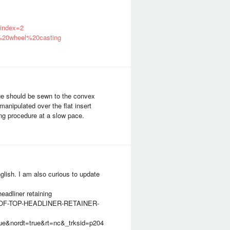
index=2
g%20wheel%20casting
e should be sewn to the convex
anipulated over the flat insert
ing procedure at a slow pace.
glish. I am also curious to update
eadliner retaining
-ROOF-TOP-HEADLINER-RETAINER-
&nordt=true&rt=nc&_trksid=p204