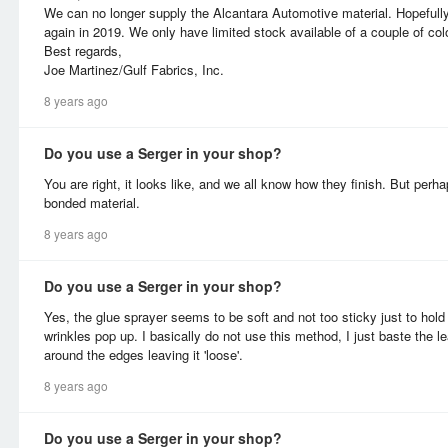
We can no longer supply the Alcantara Automotive material. Hopefully,
again in 2019. We only have limited stock available of a couple of col
Best regards,
Joe Martinez/Gulf Fabrics, Inc.
8 years ago
Do you use a Serger in your shop?
You are right, it looks like, and we all know how they finish. But perhap
bonded material.
8 years ago
Do you use a Serger in your shop?
Yes, the glue sprayer seems to be soft and not too sticky just to hold
wrinkles pop up. I basically do not use this method, I just baste the le
around the edges leaving it 'loose'.
8 years ago
Do you use a Serger in your shop?