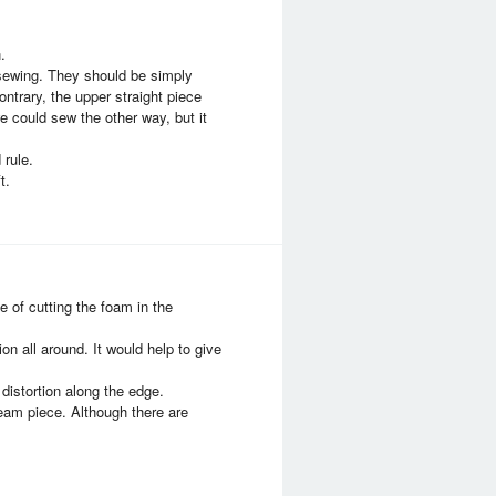
.
 sewing. They should be simply
ntrary, the upper straight piece
we could sew the other way, but it
 rule.
t.
 of cutting the foam in the
n all around. It would help to give
distortion along the edge.
seam piece. Although there are