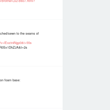
/Brother-Ls2-B837.html?
ttached/sewn to the seams of
?v=lEozir4Ngp0&t=55s
v=UR0Sx1DhZJA&t=2s
t on foam base: