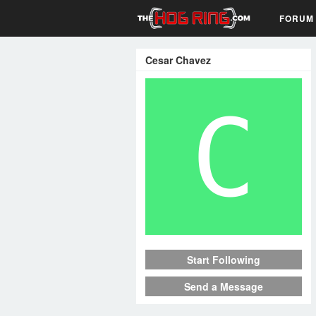
FORUM
Cesar Chavez
Start Following
Send a Message