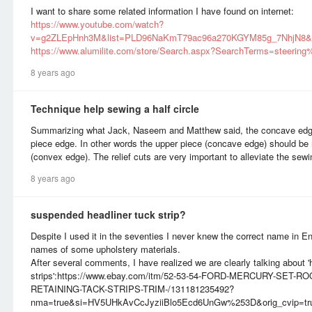
I want to share some related information I have found on internet:
https://www.youtube.com/watch?
v=g2ZLEpHnh3M&list=PLD96NaKmT79ac96a270KGYM85g_7NhjN8&
https://www.alumilite.com/store/Search.aspx?SearchTerms=steerin
8 years ago
Technique help sewing a half circle
Summarizing what Jack, Naseem and Matthew said, the concave edg
piece edge. In other words the upper piece (concave edge) should be m
(convex edge). The relief cuts are very important to alleviate the sew
8 years ago
suspended headliner tuck strip?
Despite I used it in the seventies I never knew the correct name in En
names of some upholstery materials.
After several comments, I have realized we are clearly talking about 'h
strips':https://www.ebay.com/itm/52-53-54-FORD-MERCURY-SET
RETAINING-TACK-STRIPS-TRIM-/131181235492?
nma=true&si=HV5UHkAvCcJyziiBlo5Ecd6UnGw%253D&orig_cvip=true