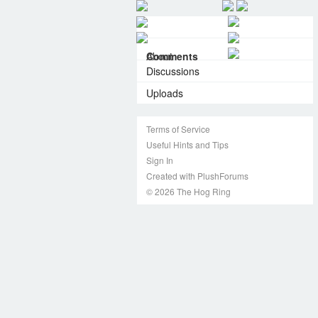
About
Comments
Discussions
Uploads
Terms of Service
Useful Hints and Tips
Sign In
Created with PlushForums
© 2026 The Hog Ring