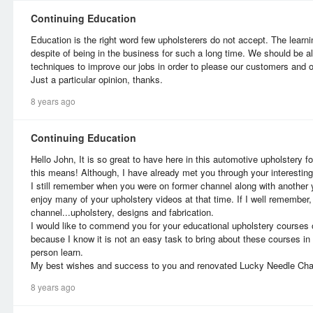
Continuing Education
Education is the right word few upholsterers do not accept. The learn
despite of being in the business for such a long time. We should be a
techniques to improve our jobs in order to please our customers and o
Just a particular opinion, thanks.
8 years ago
Continuing Education
Hello John, It is so great to have here in this automotive upholstery 
this means! Although, I have already met you through your interestin
I still remember when you were on former channel along with another
enjoy many of your upholstery videos at that time. If I well remember
channel...upholstery, designs and fabrication.
I would like to commend you for your educational upholstery courses o
because I know it is not an easy task to bring about these courses i
person learn.
My best wishes and success to you and renovated Lucky Needle Cha
8 years ago