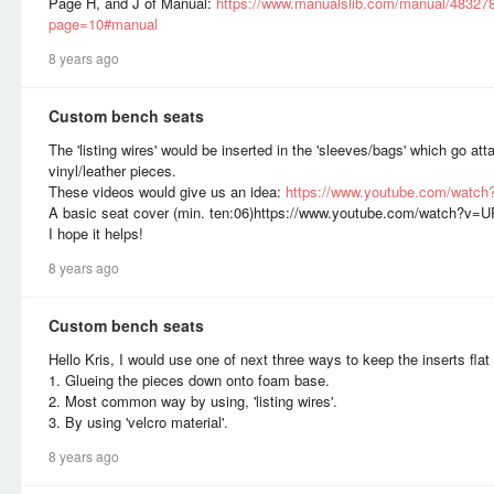
Page H, and J of Manual:
https://www.manualslib.com/manual/483278
page=10#manual
8 years ago
Custom bench seats
The 'listing wires' would be inserted in the 'sleeves/bags' which go a
vinyl/leather pieces.
These videos would give us an idea:
https://www.youtube.com/watch
A basic seat cover (min. ten:06)https://www.youtube.com/watch?
I hope it helps!
8 years ago
Custom bench seats
Hello Kris, I would use one of next three ways to keep the inserts fla
1. Glueing the pieces down onto foam base.
2. Most common way by using, 'listing wires'.
3. By using 'velcro material'.
8 years ago