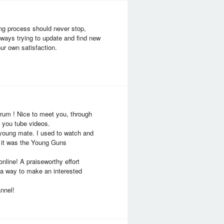
ing process should never stop,
lways trying to update and find new
ur own satisfaction.
forum ! Nice to meet you, through
g you tube videos.
 young mate. I used to watch and
, it was the Young Guns
nline! A praiseworthy effort
n a way to make an interested
nnel!