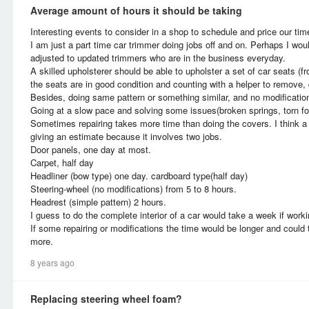
Average amount of hours it should be taking
Interesting events to consider in a shop to schedule and price our time
I am just a part time car trimmer doing jobs off and on. Perhaps I woul
adjusted to updated trimmers who are in the business everyday.
A skilled upholsterer should be able to upholster a set of car seats (f
the seats are in good condition and counting with a helper to remove,
Besides, doing same pattern or something similar, and no modificatio
Going at a slow pace and solving some issues(broken springs, torn fo
Sometimes repairing takes more time than doing the covers. I think a 
giving an estimate because it involves two jobs.
Door panels, one day at most.
Carpet, half day
Headliner (bow type) one day. cardboard type(half day)
Steering-wheel (no modifications) from 5 to 8 hours.
Headrest (simple pattern) 2 hours.
I guess to do the complete interior of a car would take a week if worki
If some repairing or modifications the time would be longer and coul
more.
8 years ago
Replacing steering wheel foam?