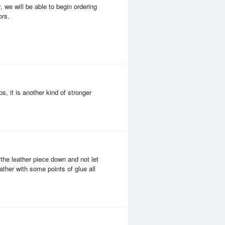
 we will be able to begin ordering
ors.
s, it is another kind of stronger
 the leather piece down and not let
ather with some points of glue all