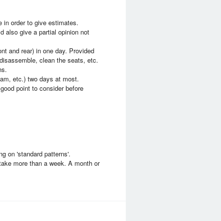
 in order to give estimates.
d also give a partial opinion not
ront and rear) in one day. Provided
 disassemble, clean the seats, etc.
ns.
am, etc.) two days at most.
good point to consider before
ng on 'standard patterns'.
d take more than a week. A month or