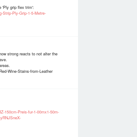
'Ply grip flex trim':
-Strip-Ply-Grip-1-5-Metre-
ow strong reacts to not alter the
have.
areas.
-Red-Wine-Stains-from-Leather
RZ-150cm-Preis-fur-1-00mx1-50m-
xyRNJSneX-