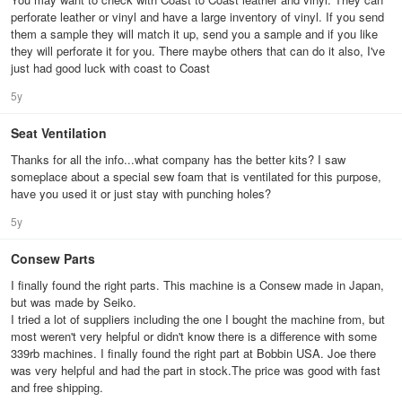
perforate leather or vinyl and have a large inventory of vinyl. If you send
them a sample they will match it up, send you a sample and if you like
they will perforate it for you. There maybe others that can do it also, I've
just had good luck with coast to Coast
5y
Seat Ventilation
Thanks for all the info...what company has the better kits? I saw
someplace about a special sew foam that is ventilated for this purpose,
have you used it or just stay with punching holes?
5y
Consew Parts
I finally found the right parts. This machine is a Consew made in Japan,
but was made by Seiko.
I tried a lot of suppliers including the one I bought the machine from, but
most weren't very helpful or didn't know there is a difference with some
339rb machines. I finally found the right part at Bobbin USA. Joe there
was very helpful and had the part in stock.The price was good with fast
and free shipping.