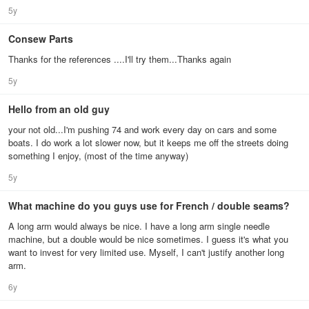
5y
Consew Parts
Thanks for the references ....I'll try them...Thanks again
5y
Hello from an old guy
your not old...I'm pushing 74 and work every day on cars and some
boats. I do work a lot slower now, but it keeps me off the streets doing
something I enjoy, (most of the time anyway)
5y
What machine do you guys use for French / double seams?
A long arm would always be nice. I have a long arm single needle
machine, but a double would be nice sometimes. I guess it's what you
want to invest for very limited use. Myself, I can't justify another long
arm.
6y