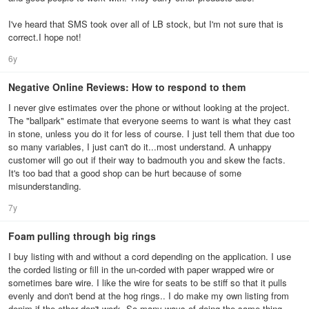
I've heard that SMS took over all of LB stock, but I'm not sure that is
correct.I hope not!
6y
Negative Online Reviews: How to respond to them
I never give estimates over the phone or without looking at the project.
The "ballpark" estimate that everyone seems to want is what they cast
in stone, unless you do it for less of course. I just tell them that due too
so many variables, I just can't do it...most understand. A unhappy
customer will go out if their way to badmouth you and skew the facts.
It's too bad that a good shop can be hurt because of some
misunderstanding.
7y
Foam pulling through big rings
I buy listing with and without a cord depending on the application. I use
the corded listing or fill in the un-corded with paper wrapped wire or
sometimes bare wire. I like the wire for seats to be stiff so that it pulls
evenly and don't bend at the hog rings.. I do make my own listing from
denim if the other don't work. So many ways of doing the same thing.