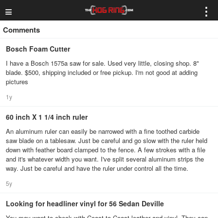
≡
⋮
Comments
Bosch Foam Cutter
I have a Bosch 1575a saw for sale. Used very little, closing shop. 8"
blade. $500, shipping included or free pickup. I'm not good at adding
pictures
1y
60 inch X 1 1/4 inch ruler
An aluminum ruler can easily be narrowed with a fine toothed carbide
saw blade on a tablesaw. Just be careful and go slow with the ruler held
down with feather board clamped to the fence. A few strokes with a file
and it's whatever width you want. I've split several aluminum strips the
way. Just be careful and have the ruler under control all the time.
5y
Looking for headliner vinyl for 56 Sedan Deville
You may want to check with Coast to Coast leather and vinyl. They can