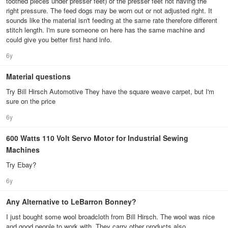
toothed pieces under presser feet) or the presser feet not having the
right pressure. The feed dogs may be worn out or not adjusted right. It
sounds like the material isn't feeding at the same rate therefore different
stitch length. I'm sure someone on here has the same machine and
could give you better first hand info.
6y
Material questions
Try Bill Hirsch Automotive They have the square weave carpet, but I'm
sure on the price
6y
600 Watts 110 Volt Servo Motor for Industrial Sewing
Machines
Try Ebay?
6y
Any Alternative to LeBarron Bonney?
I just bought some wool broadcloth from Bill Hirsch. The wool was nice
and good people to work with. They carry other products also.