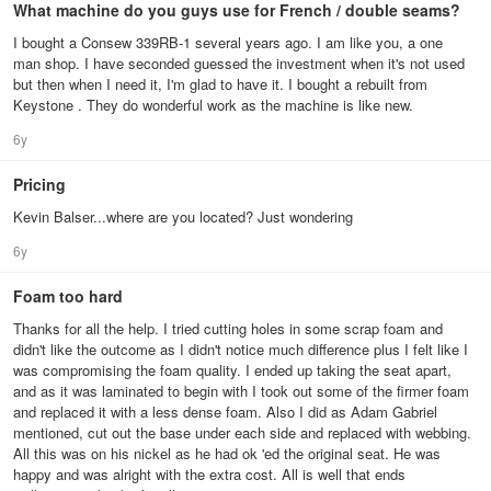
What machine do you guys use for French / double seams?
I bought a Consew 339RB-1 several years ago. I am like you, a one
man shop. I have seconded guessed the investment when it's not used
but then when I need it, I'm glad to have it. I bought a rebuilt from
Keystone . They do wonderful work as the machine is like new.
6y
Pricing
Kevin Balser...where are you located? Just wondering
6y
Foam too hard
Thanks for all the help. I tried cutting holes in some scrap foam and
didn't like the outcome as I didn't notice much difference plus I felt like I
was compromising the foam quality. I ended up taking the seat apart,
and as it was laminated to begin with I took out some of the firmer foam
and replaced it with a less dense foam. Also I did as Adam Gabriel
mentioned, cut out the base under each side and replaced with webbing.
All this was on his nickel as he had ok 'ed the original seat. He was
happy and was alright with the extra cost. All is well that ends