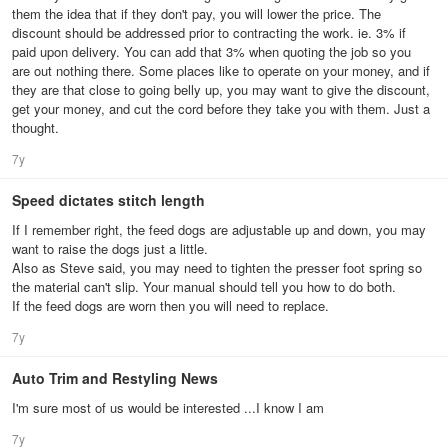
them the idea that if they don't pay, you will lower the price. The
discount should be addressed prior to contracting the work. ie. 3% if
paid upon delivery. You can add that 3% when quoting the job so you
are out nothing there. Some places like to operate on your money, and if
they are that close to going belly up, you may want to give the discount,
get your money, and cut the cord before they take you with them. Just a
thought.
7y
Speed dictates stitch length
If I remember right, the feed dogs are adjustable up and down, you may
want to raise the dogs just a little.
Also as Steve said, you may need to tighten the presser foot spring so
the material can't slip. Your manual should tell you how to do both.
If the feed dogs are worn then you will need to replace.
7y
Auto Trim and Restyling News
I'm sure most of us would be interested ...I know I am
7y