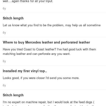
well....again thanks for all your input.
6y
Stitch length
Let us know what you find to be the problem, may help us all sometime
6y
Where to buy Mercedes leather and perforated leather
Have you tried Coast to Coast leather? I've had good luck with them
matching leather and can perforate any you want.
6y
Installed my first vinyl top..
Looks good, if you were closer I'd send you some more.
6y
Stitch length
I'm no expert on machine repair, but I would look at the feed dogs (