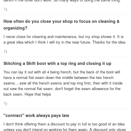
7y
How often do you close your shop to focus on cleaning &
organizing?
I never close for cleaning and maintenance, but my shop shows it. It is
a great idea which I think I will try in the near future. Thanks for the idea.
7y
Stitching a Shift boot with a top ring and closing it up
You can lay it out with all 4 being french, but the back of the boot will
have a normal flat seam down the middle between the two french
seams....sew all the french seams and top ring first, then with it inside
out sew the normal flat seam. don't forget the seam allowance for the
back seam. Hope that helps
7y
"contract" work always pays late
I don't think offering them a discount to pay in full is too good of an idea
unless you don't intend on working for them again. A discount only gives