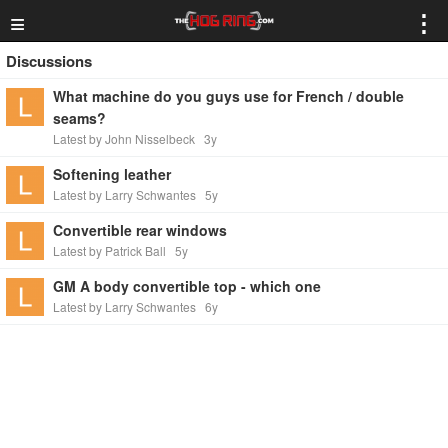
≡
⋮
Discussions
What machine do you guys use for French / double
seams?
Latest by John Nisselbeck
3y
Softening leather
Latest by Larry Schwantes
5y
Convertible rear windows
Latest by Patrick Ball
5y
GM A body convertible top - which one
Latest by Larry Schwantes
6y