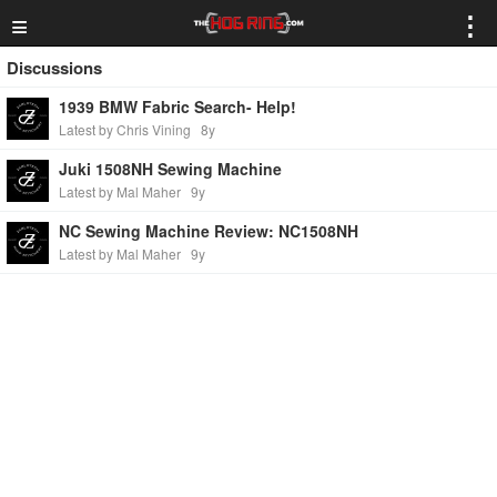
≡
⋮
Discussions
1939 BMW Fabric Search- Help!
Latest by Chris Vining
8y
Juki 1508NH Sewing Machine
Latest by Mal Maher
9y
NC Sewing Machine Review: NC1508NH
Latest by Mal Maher
9y