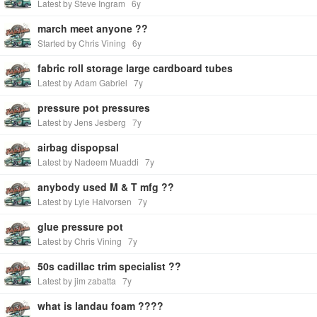
Latest by Steve Ingram
6y
march meet anyone ??
Started by Chris Vining
6y
fabric roll storage large cardboard tubes
Latest by Adam Gabriel
7y
pressure pot pressures
Latest by Jens Jesberg
7y
airbag dispopsal
Latest by Nadeem Muaddi
7y
anybody used M & T mfg ??
Latest by Lyle Halvorsen
7y
glue pressure pot
Latest by Chris Vining
7y
50s cadillac trim specialist ??
Latest by jim zabatta
7y
what is landau foam ????