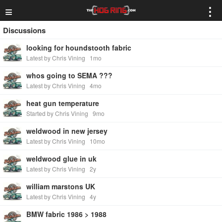
≡
⋮
Discussions
looking for houndstooth fabric
Latest by Chris Vining
1mo
whos going to SEMA ???
Latest by Chris Vining
4mo
heat gun temperature
Started by Chris Vining
9mo
weldwood in new jersey
Latest by Chris Vining
10mo
weldwood glue in uk
Latest by Chris Vining
2y
william marstons UK
Latest by Chris Vining
4y
BMW fabric 1986 > 1988