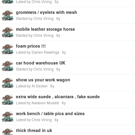
Latest by Chris Vining
5y
grommets / eyelets with mesh
Started by Chris Vining
6y
mobile leather storage horse
Started by Chris Vining
6y
foam prices !!!
Latest by Darren Rawlings
6y
car hood warehouse UK
Started by Chris Vining
6y
show us your work wagon
Latest by Al Decker
6y
extra wide suede , alcantara , fake suede
Latest by Nadeem Muaddi
6y
work bench / table pics and sizes
Latest by Chris Vining
6y
thick thread in uk