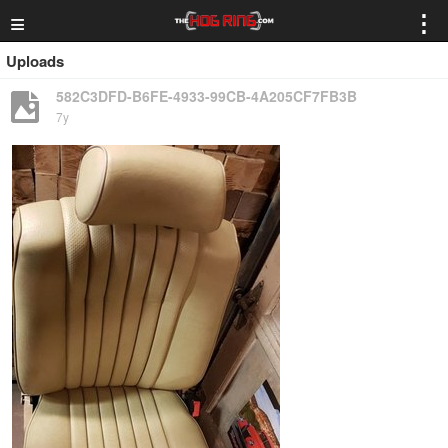
≡
⋮
Uploads
582C3DFD-B6FE-4933-99CB-4A205CF7FB3B
7y