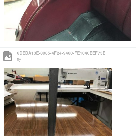
6DEDA13E-8985-4F24-9460-FE1040EEF73E
8y