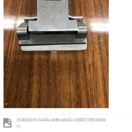
2C92D419-C4AA-46B0-98AC-C9DE77BEAE69
8y