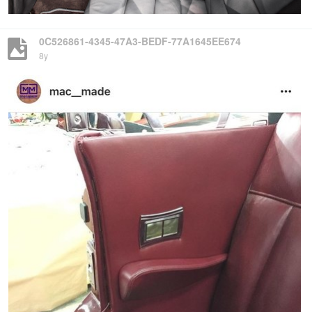
0C526861-4345-47A3-BEDF-77A1645EE674
8y