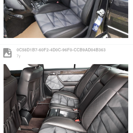
0C58D1B7-60F2-4D0C-96F0-CCB9AD04B363
7y