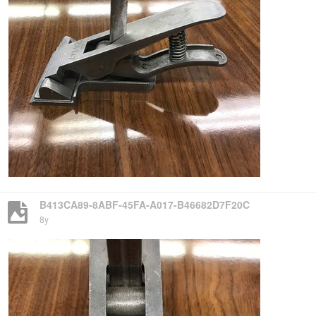
B413CA89-8ABF-45FA-A017-B46682D7F20C
8y