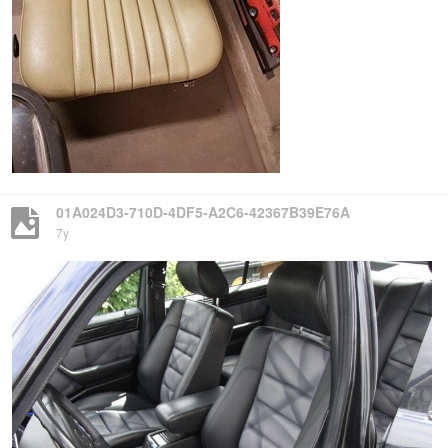
01A024D3-710D-4DF5-A2C6-42367B39E76A
7y