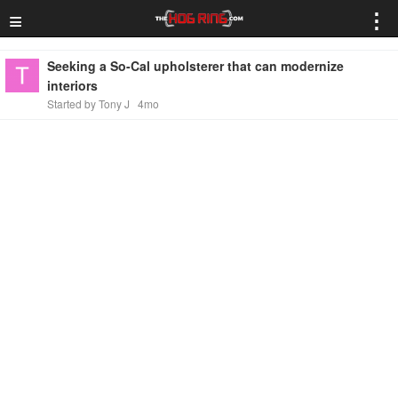
≡
⋮
Seeking a So-Cal upholsterer that can modernize
interiors
Started by Tony J
4mo