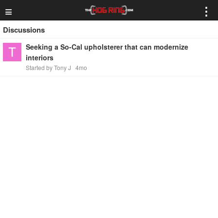
≡
⋮
Discussions
Seeking a So-Cal upholsterer that can modernize
interiors
Started by Tony J
4mo