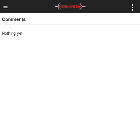
≡
⋮
Comments
Nothing yet.