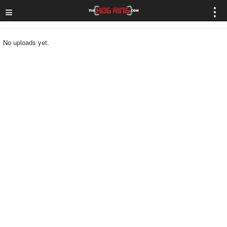
≡
⋮
No uploads yet.