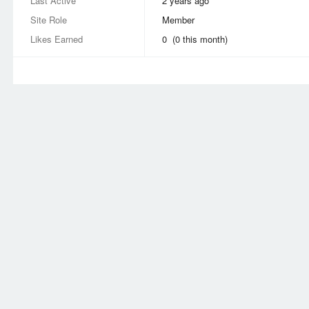
Last Active
2 years ago
Site Role
Member
Likes Earned
0 (0 this month)