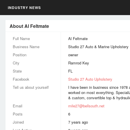
INDUSTRY NEWS
About Al Feltmate
Full Name
Al Feltmate
Business Name
Studio 27 Auto & Marine Upholstery
Position
owner
City
Ramrod Key
State
FL
Facebook
Studio 27 Auto Upholstery
Tell us about yourself
I have been in business since 1978 a
worked on most everything. Speciali
& custom, convertible top & hydrauli
Email
mile27@bellsouth.net
Posts
6
Joined
7 years ago