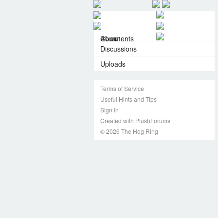
About
Comments
Discussions
Uploads
Terms of Service
Useful Hints and Tips
Sign In
Created with PlushForums
© 2026 The Hog Ring