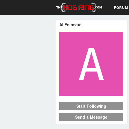
FORUM
Al Feltmate
Start Following
Send a Message