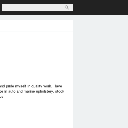
nd pride myself in quality work. Have
ze in auto and marine upholstery, stock
cs,