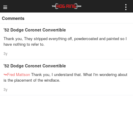
≡
⋮
Comments
'52 Dodge Coronet Convertible
Thank you, They stripped everything off, powdercoated and painted so I
have nothing to refer to.
3y
'52 Dodge Coronet Convertible
↪
Fred Mattson
Thank you, I understand that. What I'm wondering about
is the placement of the windlace.
3y