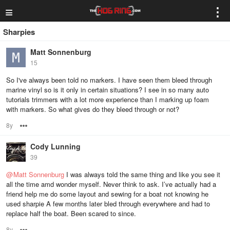
≡
⋮
Sharpies
Matt Sonnenburg
15
So I've always been told no markers. I have seen them bleed through
marine vinyl so is it only in certain situations? I see in so many auto
tutorials trimmers with a lot more experience than I marking up foam
with markers. So what gives do they bleed through or not?
8y
Options
Cody Lunning
39
@
Matt Sonnenburg
I was always told the same thing and like you see it
all the time amd wonder myself. Never think to ask. I’ve actually had a
friend help me do some layout and sewing for a boat not knowing he
used sharpie A few months later bled through everywhere and had to
replace half the boat. Been scared to since.
8y
Options