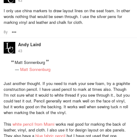
43
I only use china markers to draw layout lines on the seat foam. In other
words nothing that would be sewn through. I use the silver pens for
marking vinyl and leather and chalk for cloth.
8y
Options
Andy Laird
43
Matt Sonnenburg
—
Matt Sonnenburg
Just another thought. If you need to mark your sew foam, try a graphite
construction pencil. I have used pencil to mark at times also. Though
I'm not sure what it would to white thread if you sew through it., but you
could test it out. Pencil generally wont mark well on the face of vinyl,
but it works good on the backing. It works well when sewing tuck n roll
when marking the back of the vinyl.
This
white pencil from Miami
works real good for marking the back of
leather, vinyl, and cloth. I also use it for design layout on abs panels.
They also have a
blue fabric pencil
but I have not used that one.