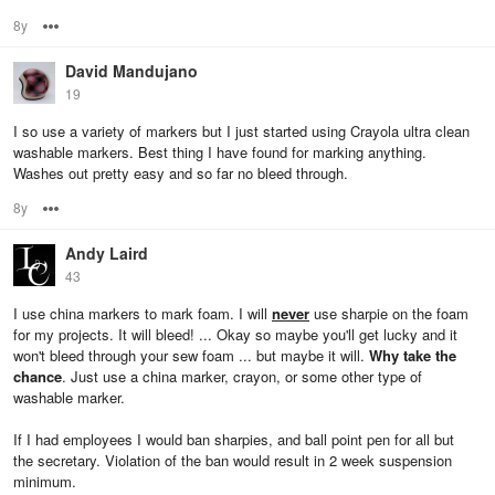
8y
Options
David Mandujano
19
I so use a variety of markers but I just started using Crayola ultra clean
washable markers. Best thing I have found for marking anything.
Washes out pretty easy and so far no bleed through.
8y
Options
Andy Laird
43
I use china markers to mark foam. I will
never
use sharpie on the foam
for my projects. It will bleed! ... Okay so maybe you'll get lucky and it
won't bleed through your sew foam ... but maybe it will.
Why take the
chance
. Just use a china marker, crayon, or some other type of
washable marker.
If I had employees I would ban sharpies, and ball point pen for all but
the secretary. Violation of the ban would result in 2 week suspension
minimum.