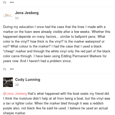
8y
Options
Jens Jesberg
50
During my education I once had the case that the lines I made with a
marker on the foam were already visible after a few weeks. Whether this
happened depends on many factors... similar to ballpoint pens. What
color is the vinyl? how thick is the vinyl? Is the marker waterproof or
not? What colour is the marker? I had the case that I used a black
"cheap" marker and through the white vinyl only the red part of the black
color came through. I have been using Edding Permanent Markers for
years now. And I haven't had a problem since.
8y
Options
Cody Lunning
39
@
Jens Jesberg
that’s what happened with the boat seats my friend did.
I think the moisture didn’t help at all from being a boat, but the vinyl was
a tan or lighter color. When the marker bled through it was a reddish
purple also, not black like he said he used. I believe he used an actual
sharpie marker.