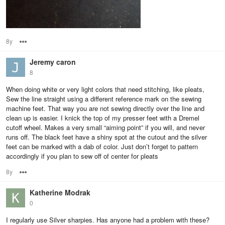
8y
Options
Jeremy caron
8
When doing white or very light colors that need stitching, like pleats,
Sew the line straight using a different reference mark on the sewing
machine feet. That way you are not sewing directly over the line and
clean up is easier. I knick the top of my presser feet with a Dremel
cutoff wheel. Makes a very small “aiming point” if you will, and never
runs off. The black feet have a shiny spot at the cutout and the silver
feet can be marked with a dab of color. Just don’t forget to pattern
accordingly if you plan to sew off of center for pleats
8y
Options
Katherine Modrak
0
I regularly use Silver sharpies. Has anyone had a problem with these?