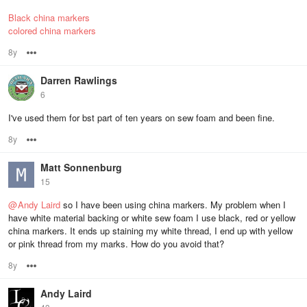
Black china markers
colored china markers
8y
Options
Darren Rawlings
6
I've used them for bst part of ten years on sew foam and been fine.
8y
Options
Matt Sonnenburg
15
@
Andy Laird
so I have been using china markers. My problem when I
have white material backing or white sew foam I use black, red or yellow
china markers. It ends up staining my white thread, I end up with yellow
or pink thread from my marks. How do you avoid that?
8y
Options
Andy Laird