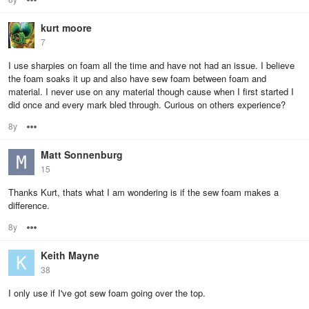
kurt moore
7
I use sharpies on foam all the time and have not had an issue. I believe
the foam soaks it up and also have sew foam between foam and
material. I never use on any material though cause when I first started I
did once and every mark bled through. Curious on others experience?
8y
Options
Matt Sonnenburg
15
Thanks Kurt, thats what I am wondering is if the sew foam makes a
difference.
8y
Options
Keith Mayne
38
I only use if I've got sew foam going over the top.